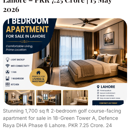
2026
Stunning 1,700 sq ft 2-bedroom golf course-facing
apartment for sale in 18-Green Tower A, Defence
Raya DHA Phase 6 Lahore. PKR 7.25 Crore. 24