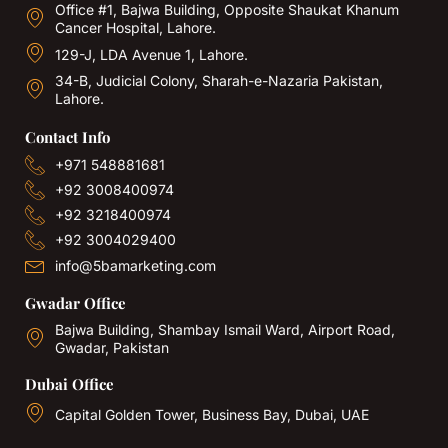
Office #1, Bajwa Building, Opposite Shaukat Khanum
Cancer Hospital, Lahore.
129-J, LDA Avenue 1, Lahore.
34-B, Judicial Colony, Sharah-e-Nazaria Pakistan,
Lahore.
Contact Info
+971 548881681
+92 3008400974
+92 3218400974
+92 3004029400
info@5bamarketing.com
Gwadar Office
Bajwa Building, Shambay Ismail Ward, Airport Road,
Gwadar, Pakistan
Dubai Office
Capital Golden Tower, Business Bay, Dubai, UAE