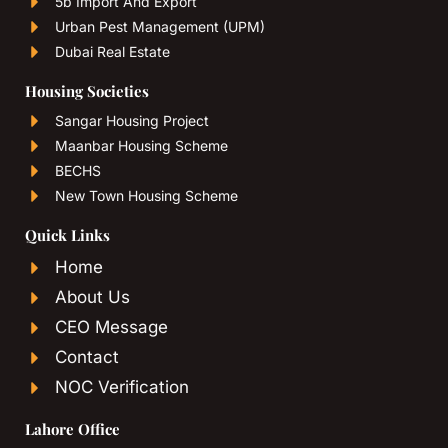
5b Import And Export
Urban Pest Management (UPM)
Dubai Real Estate
Housing Societies
Sangar Housing Project
Maanbar Housing Scheme
BECHS
New Town Housing Scheme
Quick Links
Home
About Us
CEO Message
Contact
NOC Verification
Lahore Office