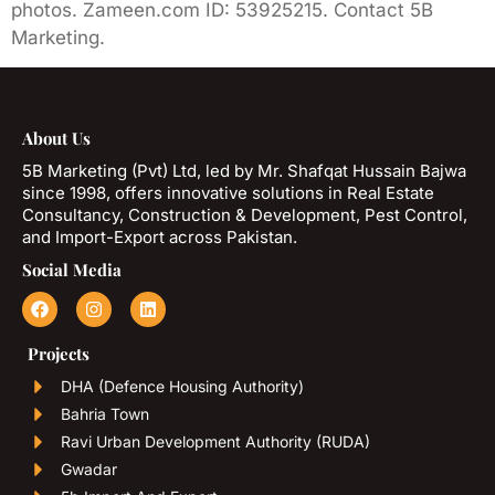
photos. Zameen.com ID: 53925215. Contact 5B
Marketing.
About Us
5B Marketing (Pvt) Ltd, led by Mr. Shafqat Hussain Bajwa
since 1998, offers innovative solutions in Real Estate
Consultancy, Construction & Development, Pest Control,
and Import-Export across Pakistan.
Social Media
Projects
DHA (Defence Housing Authority)
Bahria Town
Ravi Urban Development Authority (RUDA)
Gwadar