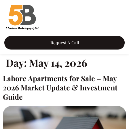
content
Request A Call
Day:
May 14, 2026
Lahore Apartments for Sale – May
2026 Market Update & Investment
Guide