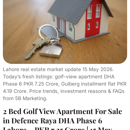
Lahore real estate market update 15 May 2026.
Today’s fresh listings: golf-view apartment DHA
Phase 6 PKR 7.25 Crore, Gulberg installment flat PKR
4.19 Crore. Price trends, investment reasons & FAQs
from 5B Marketing.
2 Bed Golf View Apartment For Sale
in Defence Raya DHA Phase 6
Lahore – PKR 7.25 Crore | 15 May