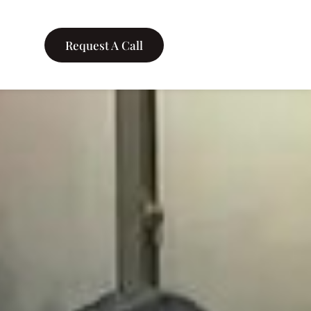
Request A Call