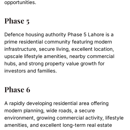
opportunities.
Phase 5
Defence housing authority Phase 5 Lahore is a
prime residential community featuring modern
infrastructure, secure living, excellent location,
upscale lifestyle amenities, nearby commercial
hubs, and strong property value growth for
investors and families.
Phase 6
A rapidly developing residential area offering
modern planning, wide roads, a secure
environment, growing commercial activity, lifestyle
amenities, and excellent long-term real estate