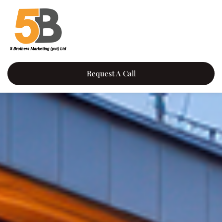
Request A Call