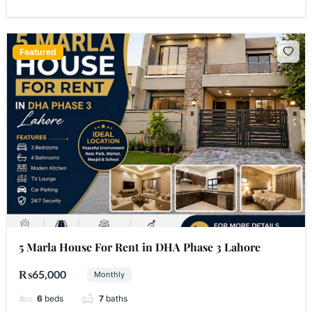
Featured
5 Marla House For Rent in DHA Phase 3 Lahore
₨65,000
Monthly
6
beds
7
baths