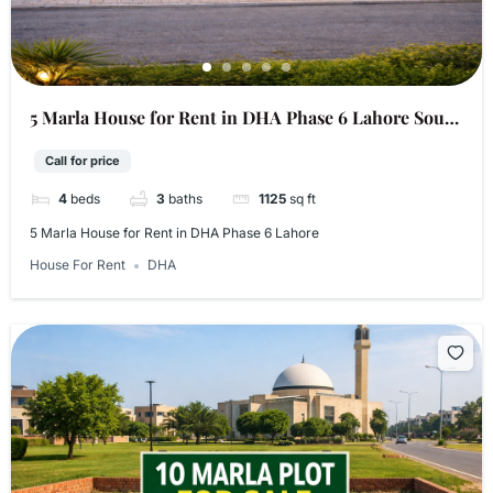
5 Marla House for Rent in DHA Phase 6 Lahore​ South
Abel location
Call for price
4
beds
3
baths
1125
sq ft
5 Marla House for Rent in DHA Phase 6 Lahore​
House For Rent
DHA