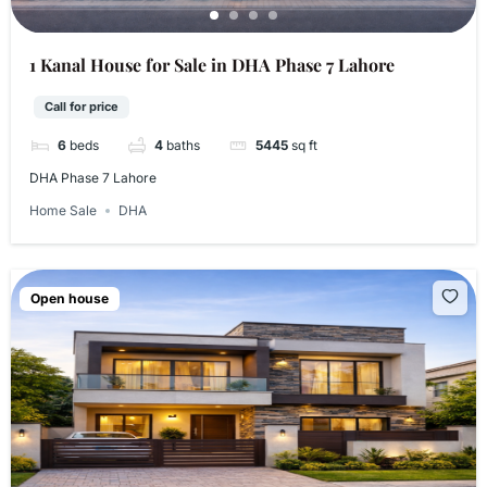
1 Kanal House for Sale in DHA Phase 7 Lahore
Call for price
6
beds
4
baths
5445
sq ft
DHA Phase 7 Lahore
Home Sale
DHA
Open house