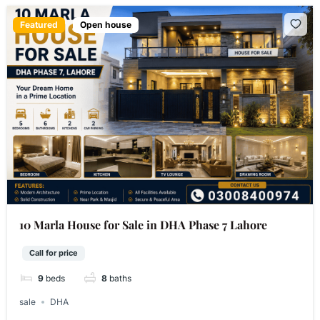
Featured
Open house
10 Marla House for Sale in DHA Phase 7 Lahore
Call for price
9
beds
8
baths
sale
DHA