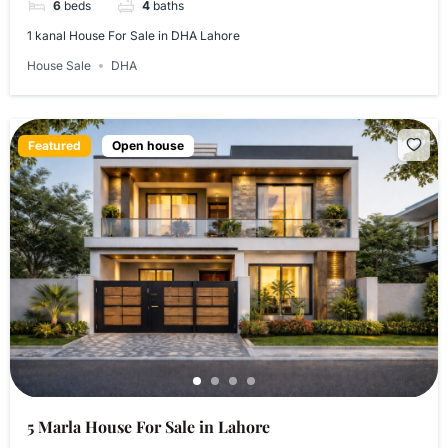
6
beds
4
baths
1 kanal House For Sale in DHA Lahore
House Sale
DHA
Featured
Open house
5 Marla House For Sale in Lahore​