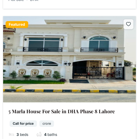
Featured
5 Marla House For Sale in DHA Phase 8 Lahore
Call for price
crore
3
beds
4
baths