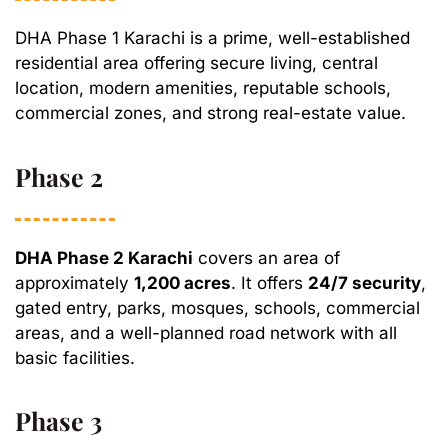
DHA Phase 1 Karachi is a prime, well-established
residential area offering secure living, central
location, modern amenities, reputable schools,
commercial zones, and strong real-estate value.
Phase 2
DHA Phase 2 Karachi
covers an area of
approximately
1,200 acres
. It offers
24/7 security
,
gated entry, parks, mosques, schools, commercial
areas, and a well-planned road network with all
basic facilities.
Phase 3