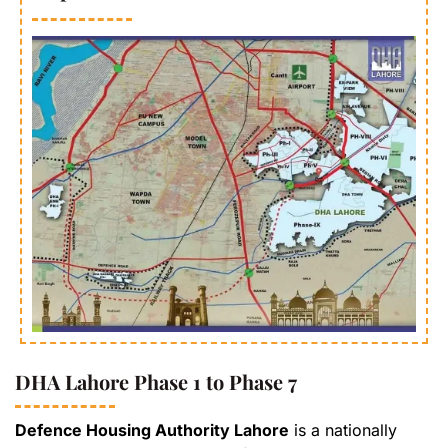
DHA Lahore Phase 1 to Phase 7
Defence Housing Authority Lahore
is a nationally