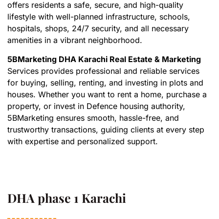
offers residents a safe, secure, and high-quality
lifestyle with well-planned infrastructure, schools,
hospitals, shops, 24/7 security, and all necessary
amenities in a vibrant neighborhood.
5BMarketing DHA Karachi Real Estate & Marketing
Services provides professional and reliable services
for buying, selling, renting, and investing in plots and
houses. Whether you want to rent a home, purchase a
property, or invest in Defence housing authority,
5BMarketing ensures smooth, hassle-free, and
trustworthy transactions, guiding clients at every step
with expertise and personalized support.
DHA phase 1 Karachi​