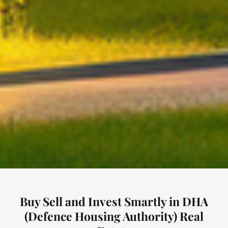
Buy Sell and Invest Smartly in DHA
(Defence Housing Authority) Real