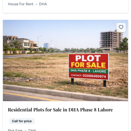
House For Rent
DHA
Residential Plots for Sale in DHA Phase 8 Lahore
Call for price
Plot Sale
DHA