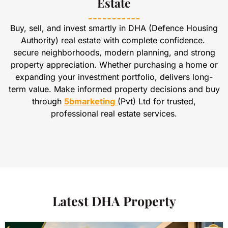
Estate
Buy, sell, and invest smartly in DHA (Defence Housing
Authority) real estate with complete confidence.
secure neighborhoods, modern planning, and strong
property appreciation. Whether purchasing a home or
expanding your investment portfolio, delivers long-
term value. Make informed property decisions and buy
through
5bmarketing
(Pvt) Ltd for trusted,
professional real estate services.
Latest DHA Property