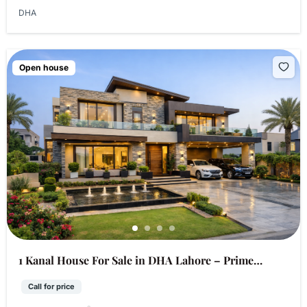
DHA
Open house
1 Kanal House For Sale in DHA Lahore – Prime
Location
Call for price