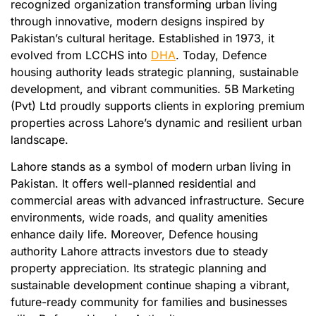
recognized organization transforming urban living
through innovative, modern designs inspired by
Pakistan’s cultural heritage. Established in 1973, it
evolved from LCCHS into
DHA
. Today, Defence
housing authority leads strategic planning, sustainable
development, and vibrant communities. 5B Marketing
(Pvt) Ltd proudly supports clients in exploring premium
properties across Lahore’s dynamic and resilient urban
landscape.
Lahore stands as a symbol of modern urban living in
Pakistan. It offers well-planned residential and
commercial areas with advanced infrastructure. Secure
environments, wide roads, and quality amenities
enhance daily life. Moreover, Defence housing
authority Lahore attracts investors due to steady
property appreciation. Its strategic planning and
sustainable development continue shaping a vibrant,
future-ready community for families and businesses