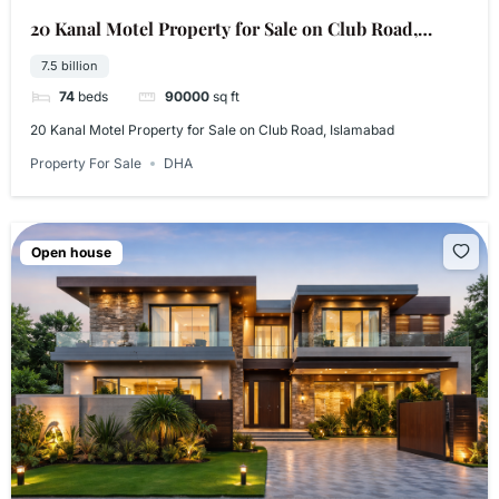
20 Kanal Motel Property for Sale on Club Road,
Islamabad
7.5 billion
74
beds
90000
sq ft
20 Kanal Motel Property for Sale on Club Road, Islamabad
Property For Sale
DHA
Open house