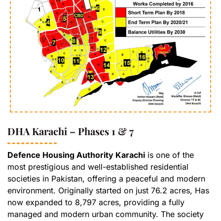
DHA Karachi – Phases 1 & 7
Defence Housing Authority Karachi
is one of the
most prestigious and well-established residential
societies in Pakistan, offering a peaceful and modern
environment. Originally started on just 76.2 acres, Has
now expanded to 8,797 acres, providing a fully
managed and modern urban community. The society