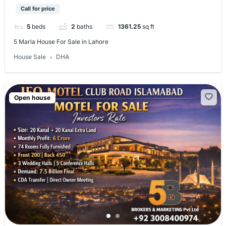
Call for price
5
beds
2
baths
1361.25
sq ft
5 Marla House For Sale in Lahore​
House Sale
DHA
Open house