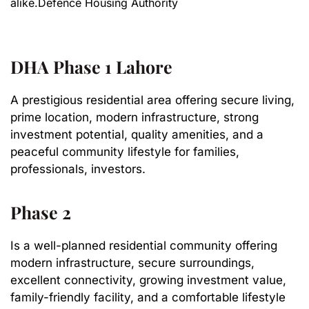
alike.Defence Housing Authority
DHA Phase 1 Lahore
A prestigious residential area offering secure living,
prime location, modern infrastructure, strong
investment potential, quality amenities, and a
peaceful community lifestyle for families,
professionals, investors.
Phase 2
Is a well-planned residential community offering
modern infrastructure, secure surroundings,
excellent connectivity, growing investment value,
family-friendly facility, and a comfortable lifestyle