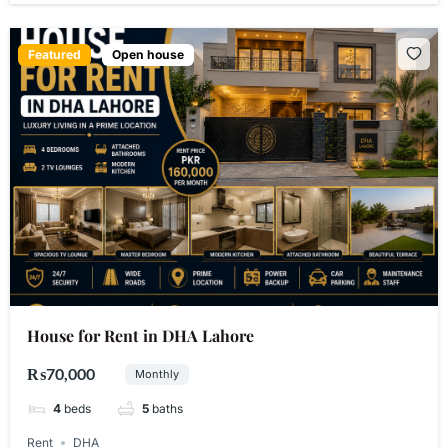
Featured
Open house
House for Rent in DHA Lahore
₨70,000
Monthly
4
beds
5
baths
Rent
DHA