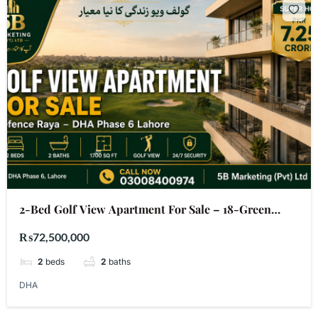
2-Bed Golf View Apartment For Sale – 18-Green
Defence Raya DHA Phase 6 Lahore | PKR 7.25 Crore
₨72,500,000
2
beds
2
baths
DHA