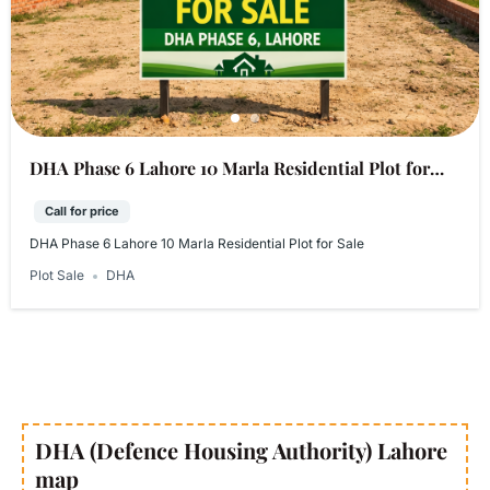
DHA Phase 6 Lahore 10 Marla Residential Plot for
Sale
Call for price
DHA Phase 6 Lahore 10 Marla Residential Plot for Sale
Plot Sale
DHA
DHA (Defence Housing Authority) Lahore
map​