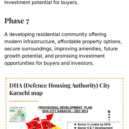
investment potential for buyers.
Phase 7
A developing residential community offering
modern infrastructure, affordable property options,
secure surroundings, improving amenities, future
growth potential, and promising investment
opportunities for buyers and investors.
DHA (Defence Housing Authority) City
Karachi map​