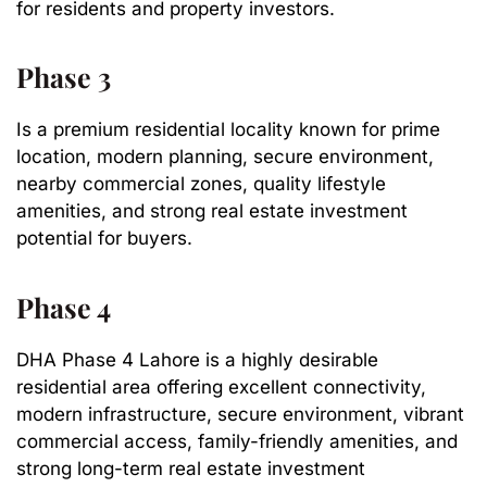
for residents and property investors.
Phase 3
Is a premium residential locality known for prime
location, modern planning, secure environment,
nearby commercial zones, quality lifestyle
amenities, and strong real estate investment
potential for buyers.
Phase 4
DHA Phase 4 Lahore is a highly desirable
residential area offering excellent connectivity,
modern infrastructure, secure environment, vibrant
commercial access, family-friendly amenities, and
strong long-term real estate investment