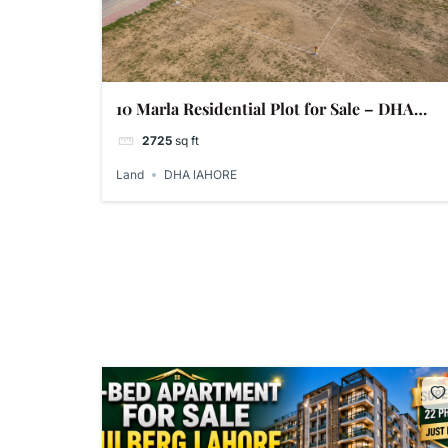
10 Marla Residential Plot for Sale – DHA
Phase 9 Prism, Lahore
2725
sq ft
Land
DHA lAHORE