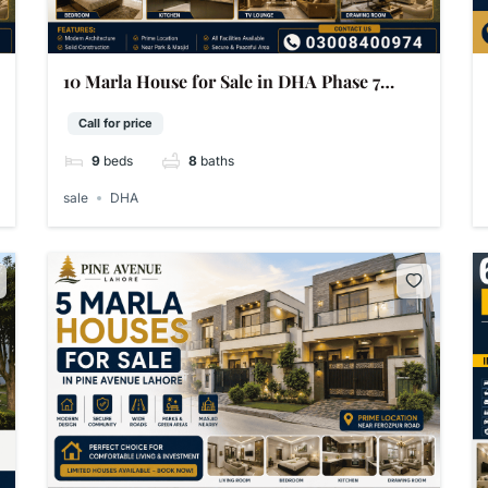
10 Marla House for Sale in DHA Phase 7
Lahore
Call for price
9
beds
8
baths
sale
DHA