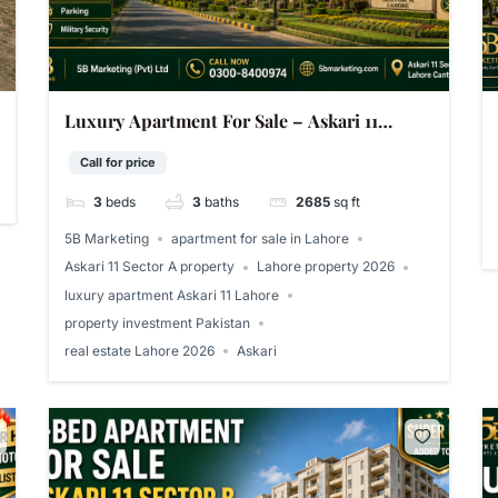
Luxury Apartment For Sale – Askari 11
Sector A Lahore | 2,685 Sq Ft
Call for price
3
beds
3
baths
2685
sq ft
5B Marketing
apartment for sale in Lahore
Askari 11 Sector A property
Lahore property 2026
luxury apartment Askari 11 Lahore
property investment Pakistan
real estate Lahore 2026
Askari