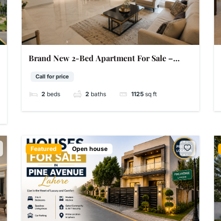
Brand New 2-Bed Apartment For Sale –
Bahria Orchard Lahore | 1,125 Sq Ft | 5 Marla
Call for price
2
beds
2
baths
1125
sq ft
Featured
Open house