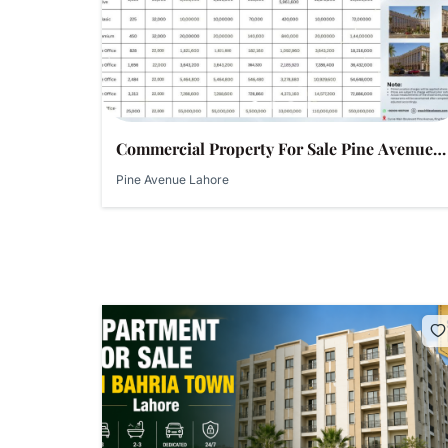
Commercial Property For Sale Pine Avenue
Lahore – Shops, Showrooms & Offices | Al-
Pine Avenue Lahore
Habib Developers