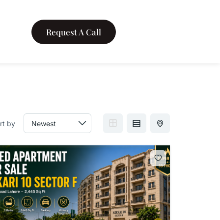
Request A Call
rt by