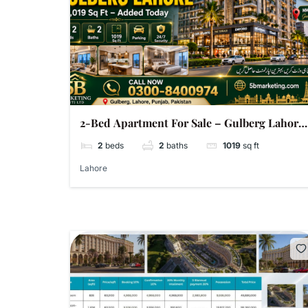
2-Bed Apartment For Sale – Gulberg Lahore
| 1,019 Sq Ft | Super Hot Added Today
2
beds
2
baths
1019
sq ft
Lahore