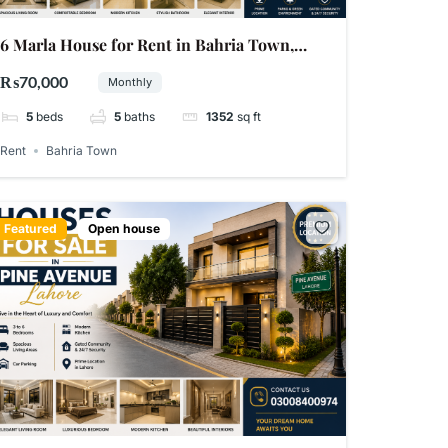
6 Marla House for Rent in Bahria Town,
Lahore
₨70,000
Monthly
5
beds
5
baths
1352
sq ft
Rent
Bahria Town
Featured
Open house