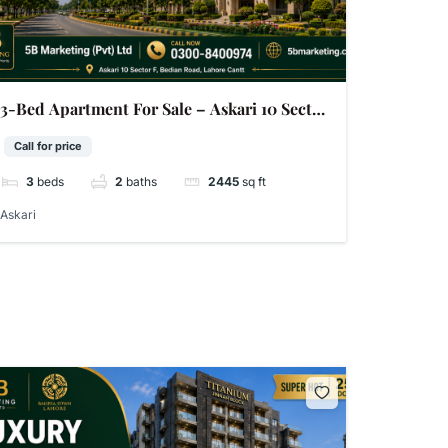
3-Bed Apartment For Sale – Askari 10 Sector
F Lahore | 2,445 Sq Ft | 33 Photos
Call for price
3
beds
2
baths
2445
sq ft
Askari