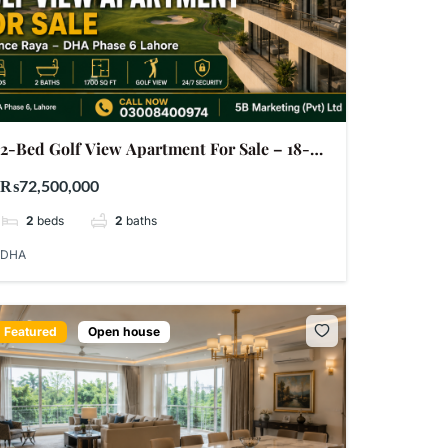
2-Bed Golf View Apartment For Sale – 18-
Green Defence Raya DHA Phase 6 Lahore |
₨72,500,000
PKR 7.25 Crore
2
beds
2
baths
DHA
Featured
Open house