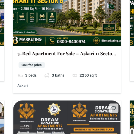
3-Bed Apartment For Sale – Askari 11 Sector
B Lahore | 2,250 Sq Ft | 10 Marla
Call for price
3
beds
3
baths
2250
sq ft
Askari