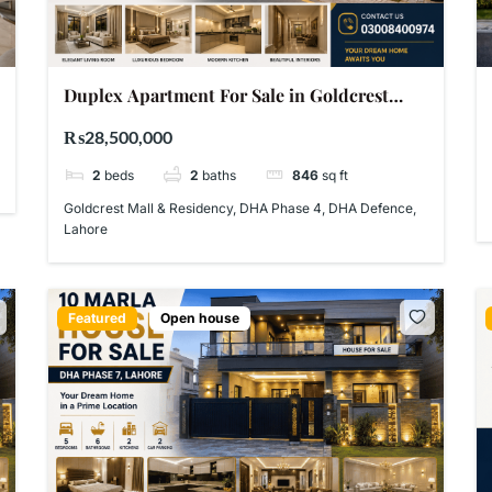
Duplex Apartment For Sale in Goldcrest
Mall & Residency DHA Phase 4 Lahore –
₨28,500,000
PKR 2.85 Crore
2
beds
2
baths
846
sq ft
Goldcrest Mall & Residency, DHA Phase 4, DHA Defence,
Lahore
Featured
Open house