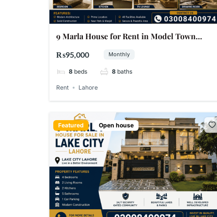
9 Marla House for Rent in Model Town
Lahore
₨95,000
Monthly
8
beds
8
baths
Rent
Lahore
Featured
Open house