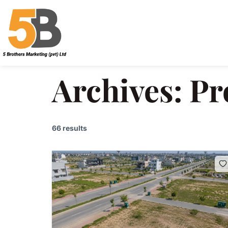
Archives:
Pr
66 results