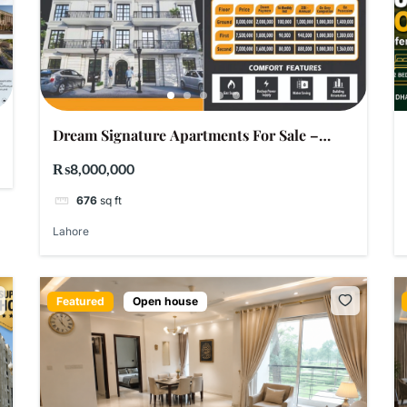
Dream Signature Apartments For Sale –
Raiwind Road Lahore | LDA Approved | Easy
₨8,000,000
Installments
676
sq ft
Lahore
Featured
Open house