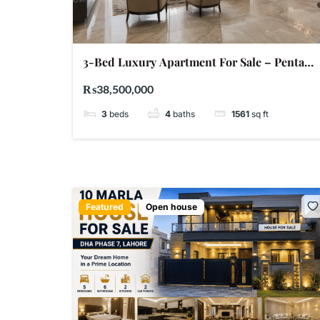
3-Bed Luxury Apartment For Sale – Penta
Square DHA Phase 5 Lahore | PKR 3.85 Crore
₨38,500,000
3
beds
4
baths
1561
sq ft
Featured
Open house