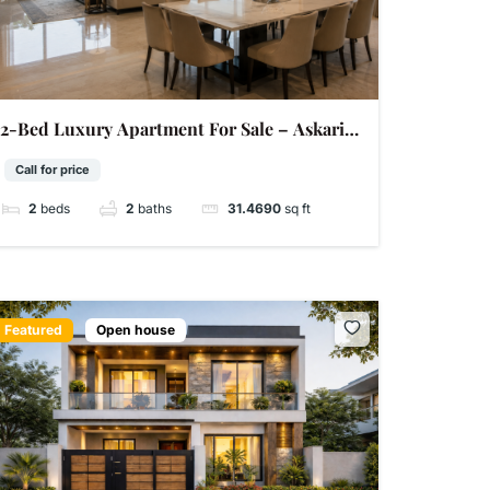
2-Bed Luxury Apartment For Sale – Askari 11
Sector A Lahore | 2,685 Sq Ft | Super Hot
Call for price
2
beds
2
baths
31.4690
sq ft
Featured
Open house