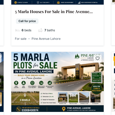
5 Marla Houses For Sale in Pine Avenue
Lahore
Call for price
6
beds
7
baths
For sale
Pine Avenue Lahore