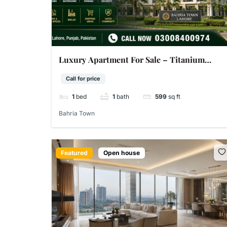
Luxury Apartment For Sale – Titanium
Block DD Bahria Town Sector D Lahore | 599
Call for price
Sq Ft
1
bed
1
bath
599
sq ft
Bahria Town
Featured
Open house