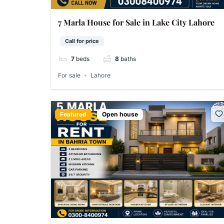
7 Marla House for Sale in Lake City Lahore
Call for price
7
beds
8
baths
For sale
Lahore
Featured
Open house