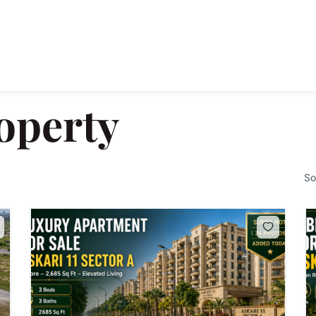
operty
So