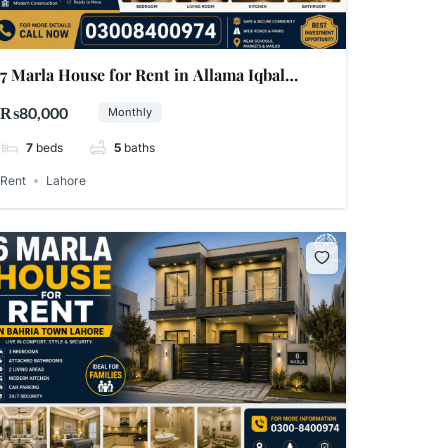
7 Marla House for Rent in Allama Iqbal
Town, Lahore,
₨80,000
Monthly
7
beds
5
baths
Rent
Lahore