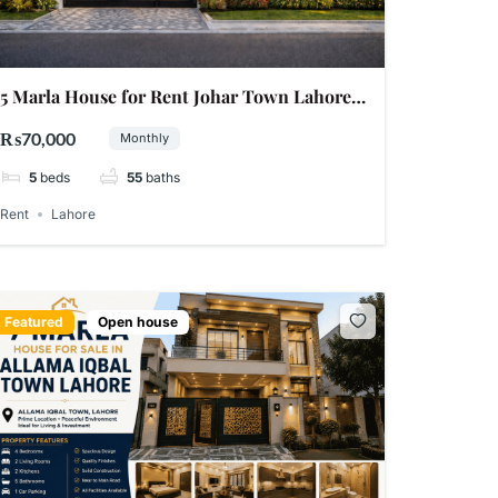
5 Marla House for Rent Johar Town Lahore
phase 1
₨70,000
Monthly
5
beds
55
baths
Rent
Lahore
Featured
Open house