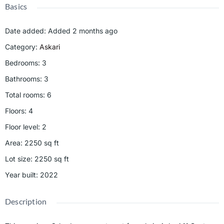
Basics
Date added
:
Added 2 months ago
Category
:
Askari
Bedrooms
:
3
Bathrooms
:
3
Total rooms
:
6
Floors
:
4
Floor level
:
2
Area
:
2250
sq ft
Lot size
:
2250
sq ft
Year built
:
2022
Description