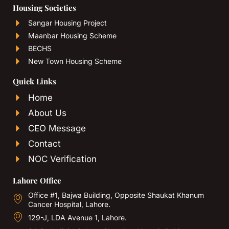
Housing Societies
Sangar Housing Project
Maanbar Housing Scheme
BECHS
New Town Housing Scheme
Quick Links
Home
About Us
CEO Message
Contact
NOC Verification
Lahore Office
Office #1, Bajwa Building, Opposite Shaukat Khanum
Cancer Hospital, Lahore.
129-J, LDA Avenue 1, Lahore.