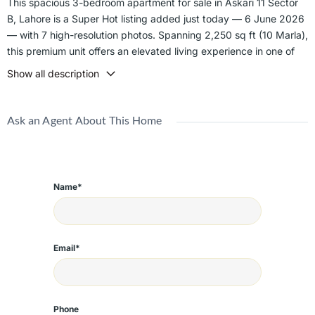
This spacious 3-bedroom apartment for sale in Askari 11 Sector
B, Lahore is a Super Hot listing added just today — 6 June 2026
— with 7 high-resolution photos. Spanning 2,250 sq ft (10 Marla),
this premium unit offers an elevated living experience in one of
Lahore's most prestigious military-administered gated
Show all description
communities.
Sector B in Askari 11 is one of the most developed and sought-
Ask an Agent About This Home
after sectors within the society, offering direct access to the
commercial hub, grand mosque, schools, parks, and wide tree-
lined boulevards. Military-grade security, zero fraud risk, and a
fully maintained community make this an ideal choice for families
Name*
and investors alike.
Key Features:
- 2,250 sq ft spacious 3-bedroom layout
Email*
- 10 Marla premium apartment
- Military-administered security 24/7
- Wide tree-lined roads and manicured parks
- Near commercial hub, mosque, and schools
Phone
- Dedicated covered parking