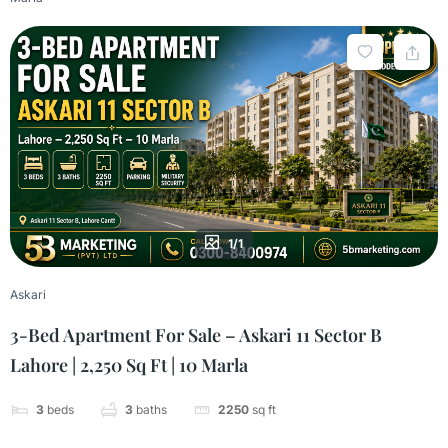
1/1
Askari
3-Bed Apartment For Sale – Askari 11 Sector B
Lahore | 2,250 Sq Ft | 10 Marla
3
beds
3
baths
2250
sq ft