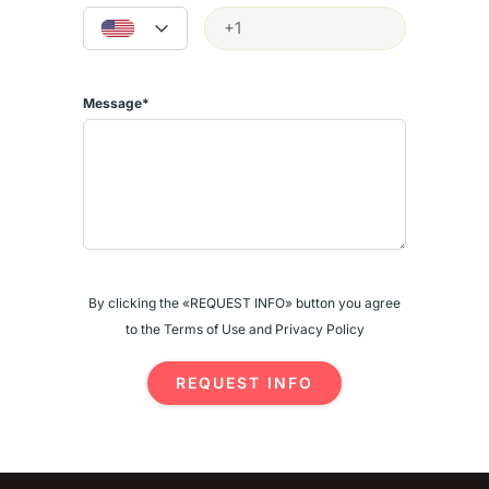
- Electricity backup and generator
- Strong rental demand year-round
Investment Potential: Monthly rental income PKR 70,000 to PKR 1
Message*
Lac. Annual yield: 5-7%.
Contact
5B Marketing
: WhatsApp +92 300 8400974 |
5bamarketing@gmail.com | www.5bmarketing.com
Source:
https://www.zameen.com/Flats_Apartments/Lahore_Askari_Askari_1
15702-1.html
More listings: https://5bmarketing.com/apartments-for-sale-in-
By clicking the «REQUEST INFO» button you agree
lahore-6-june-2026/
to the Terms of Use and Privacy Policy
REQUEST INFO