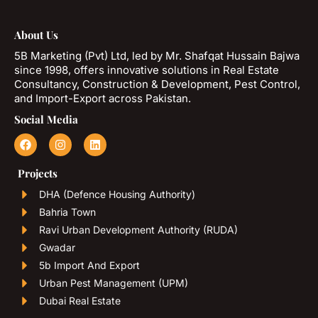
About Us
5B Marketing (Pvt) Ltd, led by Mr. Shafqat Hussain Bajwa
since 1998, offers innovative solutions in Real Estate
Consultancy, Construction & Development, Pest Control,
and Import-Export across Pakistan.
Social Media
Projects
DHA (Defence Housing Authority)
Bahria Town
Ravi Urban Development Authority (RUDA)
Gwadar
5b Import And Export
Urban Pest Management (UPM)
Dubai Real Estate