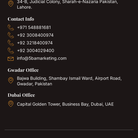
34-B, Judicial Colony, Sharah-e-Nazaria Pakistan,
Lahore.
Contact Info
+971 548881681
+92 3008400974
+92 3218400974
+92 3004029400
info@5bamarketing.com
Gwadar Office
Bajwa Building, Shambay Ismail Ward, Airport Road,
Gwadar, Pakistan
Dubai Office
Capital Golden Tower, Business Bay, Dubai, UAE