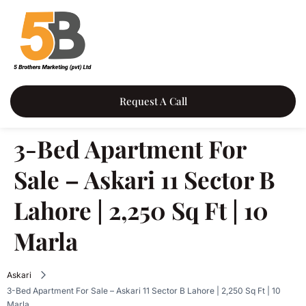
Request A Call
3-Bed Apartment For
Sale – Askari 11 Sector B
Lahore | 2,250 Sq Ft | 10
Marla
Askari
3-Bed Apartment For Sale – Askari 11 Sector B Lahore | 2,250 Sq Ft | 10
Marla