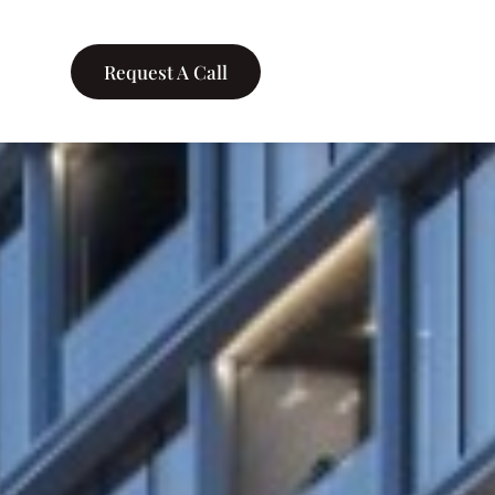
Request A Call