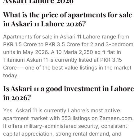
What is the price of apartments for sale
in Askari 11 Lahore 2026?
Apartments for sale in Askari 11 Lahore range from
PKR 1.5 Crore to PKR 3.5 Crore for 2 and 3-bedroom
units in May 2026. A 10 Marla 2,250 sq ft flat in
Titanium Askari 11 is currently listed at PKR 3.15
Crore — one of the best value listings in the market
today.
Is Askari 11 a good investment in Lahore
in 2026?
Yes. Askari 11 is currently Lahore’s most active
apartment market with 553 listings on Zameen.com.
It offers military-administered security, consistent
capital appreciation, strong rental demand, and