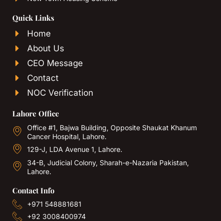
Quick Links
Home
About Us
CEO Message
Contact
NOC Verification
Lahore Office
Office #1, Bajwa Building, Opposite Shaukat Khanum
Cancer Hospital, Lahore.
129-J, LDA Avenue 1, Lahore.
34-B, Judicial Colony, Sharah-e-Nazaria Pakistan,
Lahore.
Contact Info
+971 548881681
+92 3008400974