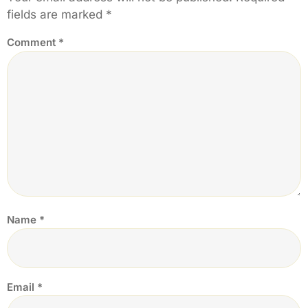
fields are marked
*
Comment
*
Name
*
Email
*