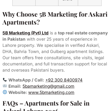
Why Choose 5B Marketing for Askari
Apartments?
5B Marketing (Pvt) Ltd
is a
top real estate company
in Pakistan
with over 25 years of experience in
Lahore property. We specialise in verified Askari,
DHA, Bahria Town, and Gulberg apartment listings.
Our team offers free consultations, site visits, legal
documentation, and full transaction support for local
and overseas Pakistani buyers.
WhatsApp / Call:
+92 300 8400974
Email:
5bamarketing@gmail.com
Website:
www.5bmarketing.com
FAQs – Apartments for Sale in
Askari Lahore 2026