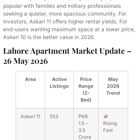
popular with families and military professionals
seeking a quieter, more spacious community. For
investors, Askari 11 offers higher rental yields. For
end-users wanting maximum space at a lower price,
Askari 10 is the better value in 2026.
Lahore Apartment Market Update –
26 May 2026
Area
Active
Price
May
Listings
Range
2026
(2-
Trend
Bed)
Askari 11
553
PKR
1.5 –
Rising
3.5
Fast
Crore