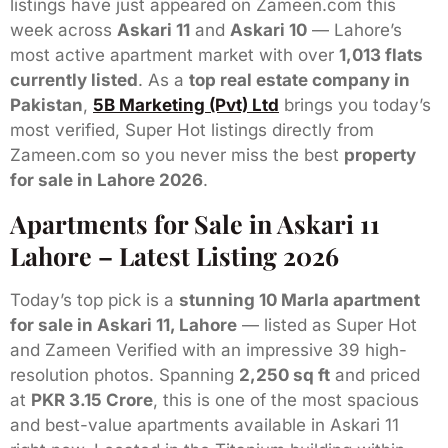
listings have just appeared on Zameen.com this
week across
Askari 11
and
Askari 10
— Lahore’s
most active apartment market with over
1,013 flats
currently listed
. As a
top real estate company in
Pakistan
,
5B Marketing (Pvt) Ltd
brings you today’s
most verified, Super Hot listings directly from
Zameen.com so you never miss the best
property
for sale in Lahore 2026
.
Apartments for Sale in Askari 11
Lahore – Latest Listing 2026
Today’s top pick is a
stunning 10 Marla apartment
for sale in Askari 11, Lahore
— listed as Super Hot
and Zameen Verified with an impressive 39 high-
resolution photos. Spanning
2,250 sq ft
and priced
at
PKR 3.15 Crore
, this is one of the most spacious
and best-value apartments available in Askari 11