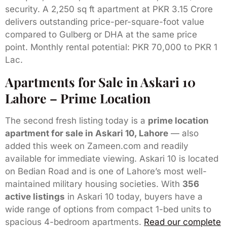
security. A 2,250 sq ft apartment at PKR 3.15 Crore
delivers outstanding price-per-square-foot value
compared to Gulberg or DHA at the same price
point. Monthly rental potential: PKR 70,000 to PKR 1
Lac.
Apartments for Sale in Askari 10
Lahore – Prime Location
The second fresh listing today is a
prime location
apartment for sale in Askari 10, Lahore
— also
added this week on Zameen.com and readily
available for immediate viewing. Askari 10 is located
on Bedian Road and is one of Lahore’s most well-
maintained military housing societies. With
356
active listings
in Askari 10 today, buyers have a
wide range of options from compact 1-bed units to
spacious 4-bedroom apartments.
Read our complete