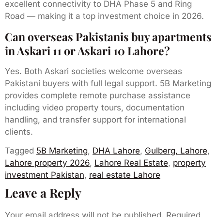
excellent connectivity to DHA Phase 5 and Ring
Road — making it a top investment choice in 2026.
Can overseas Pakistanis buy apartments
in Askari 11 or Askari 10 Lahore?
Yes. Both Askari societies welcome overseas
Pakistani buyers with full legal support. 5B Marketing
provides complete remote purchase assistance
including video property tours, documentation
handling, and transfer support for international
clients.
Tagged
5B Marketing
,
DHA Lahore
,
Gulberg, Lahore
,
Lahore property 2026
,
Lahore Real Estate
,
property
investment Pakistan
,
real estate Lahore
Leave a Reply
Your email address will not be published.
Required