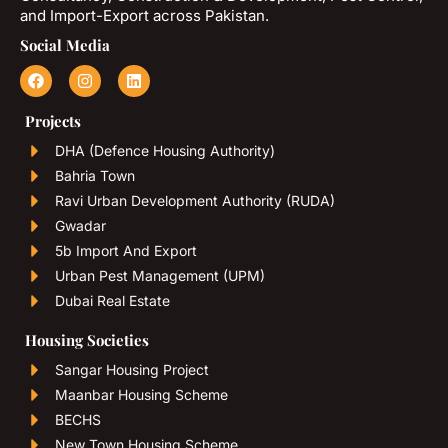
and Import-Export across Pakistan.
Social Media
Projects
DHA (Defence Housing Authority)
Bahria Town
Ravi Urban Development Authority (RUDA)
Gwadar
5b Import And Export
Urban Pest Management (UPM)
Dubai Real Estate
Housing Societies
Sangar Housing Project
Maanbar Housing Scheme
BECHS
New Town Housing Scheme