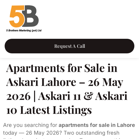
Request A Call
Apartments for Sale in
Askari Lahore – 26 May
2026 | Askari 11 & Askari
10 Latest Listings
Are you searching for
apartments for sale in Lahore
today — 26 May 2026? Two outstanding fresh