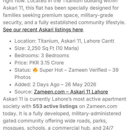
right now. Located in the Titanium building within
Askari 11, this flat has been specially designed for
families seeking premium space, military-grade
security, and a fully established community lifestyle.
See our recent Askari listings here
.
Location: Titanium, Askari 11, Lahore Cantt
Size: 2,250 Sq Ft (10 Marla)
Bedrooms: 3 Bedrooms
Price: PKR 3.15 Crore
Status:
Super Hot – Zameen Verified – 39
Photos
Added: 2 Days Ago – 26 May 2026
Source:
Zameen.com – Askari 11 Lahore
Askari 11 is currently Lahore’s most active apartment
society with
553 active listings
on Zameen.com
today. It is a fully developed, military-administered
gated community offering wide roads, parks,
mosques, schools, a commercial hub, and 24/7