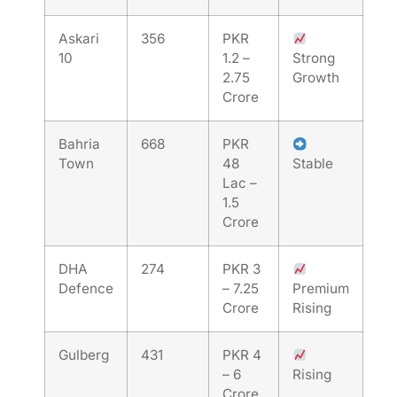
Askari
356
PKR
10
1.2 –
Strong
2.75
Growth
Crore
Bahria
668
PKR
Town
48
Stable
Lac –
1.5
Crore
DHA
274
PKR 3
Defence
– 7.25
Premium
Crore
Rising
Gulberg
431
PKR 4
– 6
Rising
Crore