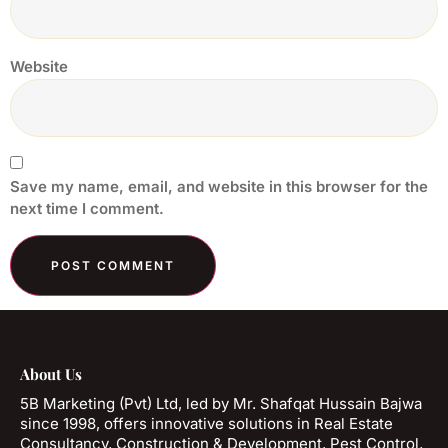
Website
Save my name, email, and website in this browser for the
next time I comment.
About Us
5B Marketing (Pvt) Ltd, led by Mr. Shafqat Hussain Bajwa
since 1998, offers innovative solutions in Real Estate
Consultancy, Construction & Development, Pest Control,