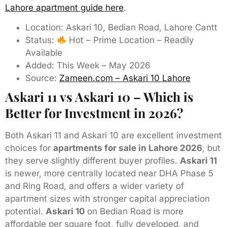
Lahore apartment guide here
.
Location: Askari 10, Bedian Road, Lahore Cantt
Status:
Hot – Prime Location – Readily
Available
Added: This Week – May 2026
Source:
Zameen.com – Askari 10 Lahore
Askari 11 vs Askari 10 – Which is
Better for Investment in 2026?
Both Askari 11 and Askari 10 are excellent investment
choices for
apartments for sale in Lahore 2026
, but
they serve slightly different buyer profiles.
Askari 11
is newer, more centrally located near DHA Phase 5
and Ring Road, and offers a wider variety of
apartment sizes with stronger capital appreciation
potential.
Askari 10
on Bedian Road is more
affordable per square foot, fully developed, and