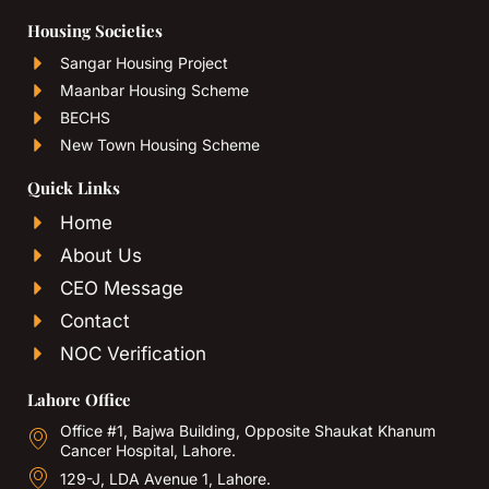
Housing Societies
Sangar Housing Project
Maanbar Housing Scheme
BECHS
New Town Housing Scheme
Quick Links
Home
About Us
CEO Message
Contact
NOC Verification
Lahore Office
Office #1, Bajwa Building, Opposite Shaukat Khanum
Cancer Hospital, Lahore.
129-J, LDA Avenue 1, Lahore.