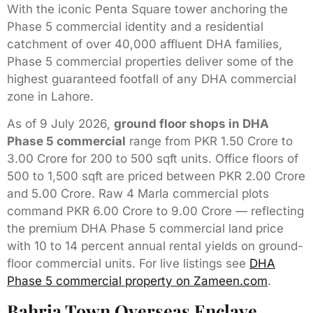
With the iconic Penta Square tower anchoring the
Phase 5 commercial identity and a residential
catchment of over 40,000 affluent DHA families,
Phase 5 commercial properties deliver some of the
highest guaranteed footfall of any DHA commercial
zone in Lahore.
As of 9 July 2026,
ground floor shops in DHA
Phase 5 commercial
range from PKR 1.50 Crore to
3.00 Crore for 200 to 500 sqft units. Office floors of
500 to 1,500 sqft are priced between PKR 2.00 Crore
and 5.00 Crore. Raw 4 Marla commercial plots
command PKR 6.00 Crore to 9.00 Crore — reflecting
the premium DHA Phase 5 commercial land price
with 10 to 14 percent annual rental yields on ground-
floor commercial units. For live listings see
DHA
Phase 5 commercial property on Zameen.com
.
Bahria Town Overseas Enclave