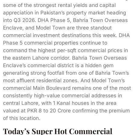
some of the strongest rental yields and capital
appreciation in Pakistan’s property market heading
into Q3 2026. DHA Phase 5, Bahria Town Overseas
Enclave, and Model Town are three standout
commercial investment destinations this week. DHA
Phase 5 commercial properties continue to
command the highest per-sqft commercial prices in
the eastern Lahore corridor. Bahria Town Overseas
Enclave’s commercial district is a hidden gem
generating strong footfall from one of Bahria Town’s
most affluent residential zones. And Model Town’s
commercial Main Boulevard remains one of the most
consistently high-value commercial addresses in
central Lahore, with 1 Kanal houses in the area
valued at PKR 8 to 20 Crore confirming the premium
of this location.
Today’s Super Hot Commercial