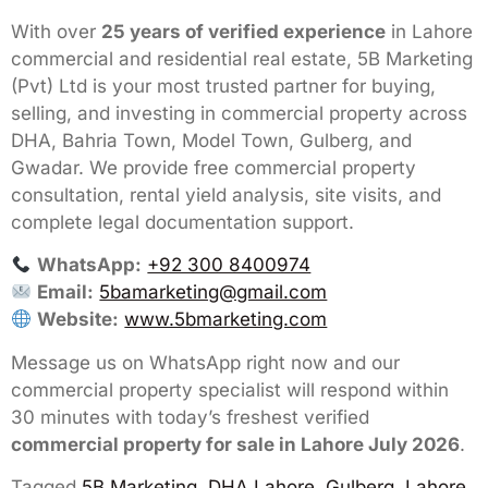
With over
25 years of verified experience
in Lahore
commercial and residential real estate, 5B Marketing
(Pvt) Ltd is your most trusted partner for buying,
selling, and investing in commercial property across
DHA, Bahria Town, Model Town, Gulberg, and
Gwadar. We provide free commercial property
consultation, rental yield analysis, site visits, and
complete legal documentation support.
WhatsApp:
+92 300 8400974
Email:
5bamarketing@gmail.com
Website:
www.5bmarketing.com
Message us on WhatsApp right now and our
commercial property specialist will respond within
30 minutes with today’s freshest verified
commercial property for sale in Lahore July 2026
.
Tagged
5B Marketing
,
DHA Lahore
,
Gulberg, Lahore
,