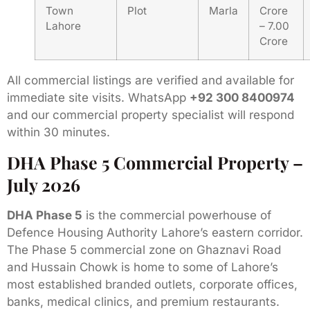
Town
Plot
Marla
Crore
Lahore
– 7.00
Crore
All commercial listings are verified and available for
immediate site visits. WhatsApp
+92 300 8400974
and our commercial property specialist will respond
within 30 minutes.
DHA Phase 5 Commercial Property –
July 2026
DHA Phase 5
is the commercial powerhouse of
Defence Housing Authority Lahore’s eastern corridor.
The Phase 5 commercial zone on Ghaznavi Road
and Hussain Chowk is home to some of Lahore’s
most established branded outlets, corporate offices,
banks, medical clinics, and premium restaurants.