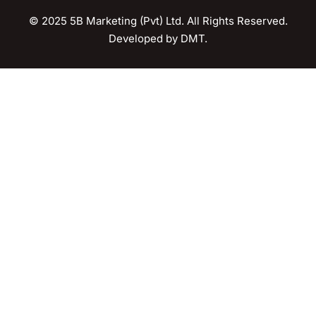
© 2025 5B Marketing (Pvt) Ltd. All Rights Reserved.
Developed by
DMT
.