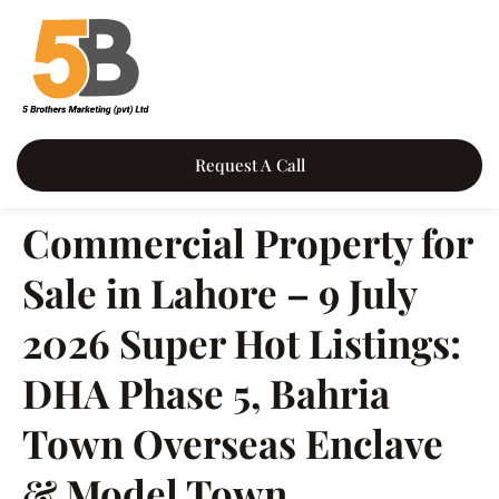
Request A Call
Commercial Property for
Sale in Lahore – 9 July
2026 Super Hot Listings:
DHA Phase 5, Bahria
Town Overseas Enclave
& Model Town