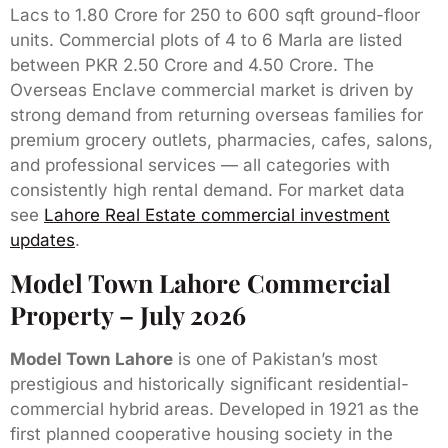
Lacs to 1.80 Crore for 250 to 600 sqft ground-floor
units. Commercial plots of 4 to 6 Marla are listed
between PKR 2.50 Crore and 4.50 Crore. The
Overseas Enclave commercial market is driven by
strong demand from returning overseas families for
premium grocery outlets, pharmacies, cafes, salons,
and professional services — all categories with
consistently high rental demand. For market data
see
Lahore Real Estate commercial investment
updates
.
Model Town Lahore Commercial
Property – July 2026
Model Town Lahore
is one of Pakistan’s most
prestigious and historically significant residential-
commercial hybrid areas. Developed in 1921 as the
first planned cooperative housing society in the