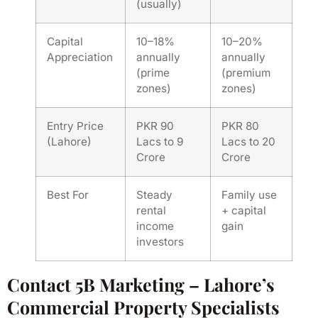
(usually)
Capital
10–18%
10–20%
Appreciation
annually
annually
(prime
(premium
zones)
zones)
Entry Price
PKR 90
PKR 80
(Lahore)
Lacs to 9
Lacs to 20
Crore
Crore
Best For
Steady
Family use
rental
+ capital
income
gain
investors
Contact 5B Marketing – Lahore’s
Commercial Property Specialists