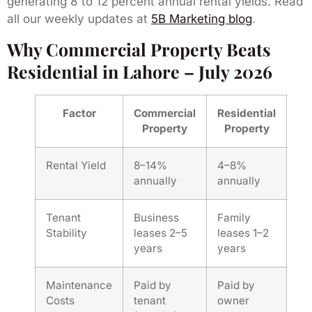
generating 8 to 12 percent annual rental yields. Read
all our weekly updates at
5B Marketing blog
.
Why Commercial Property Beats
Residential in Lahore – July 2026
Factor
Commercial
Residential
Property
Property
Rental Yield
8–14%
4–8%
annually
annually
Tenant
Business
Family
Stability
leases 2–5
leases 1–2
years
years
Maintenance
Paid by
Paid by
Costs
tenant
owner