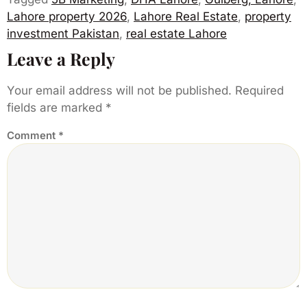
Lahore property 2026
,
Lahore Real Estate
,
property
investment Pakistan
,
real estate Lahore
Leave a Reply
Your email address will not be published.
Required
fields are marked
*
Comment
*