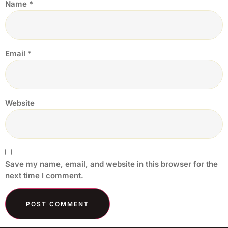
Name
*
Email
*
Website
Save my name, email, and website in this browser for the
next time I comment.