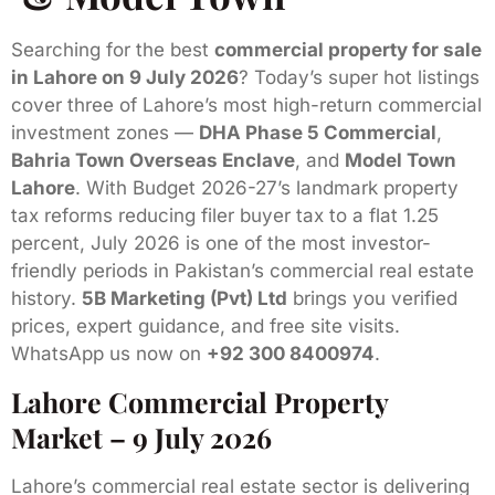
Searching for the best
commercial property for sale
in Lahore on 9 July 2026
? Today’s super hot listings
cover three of Lahore’s most high-return commercial
investment zones —
DHA Phase 5 Commercial
,
Bahria Town Overseas Enclave
, and
Model Town
Lahore
. With Budget 2026-27’s landmark property
tax reforms reducing filer buyer tax to a flat 1.25
percent, July 2026 is one of the most investor-
friendly periods in Pakistan’s commercial real estate
history.
5B Marketing (Pvt) Ltd
brings you verified
prices, expert guidance, and free site visits.
WhatsApp us now on
+92 300 8400974
.
Lahore Commercial Property
Market – 9 July 2026
Lahore’s commercial real estate sector is delivering