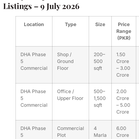
Listings – 9 July 2026
Location
Type
Size
Price
Range
(PKR)
DHA Phase
Shop /
200–
1.50
5
Ground
500
Crore
Commercial
Floor
sqft
– 3.00
Crore
DHA Phase
Office /
500–
2.00
5
Upper Floor
1,500
Crore
Commercial
sqft
– 5.00
Crore
DHA Phase
Commercial
4
6.00
5
Plot
Marla
Crore