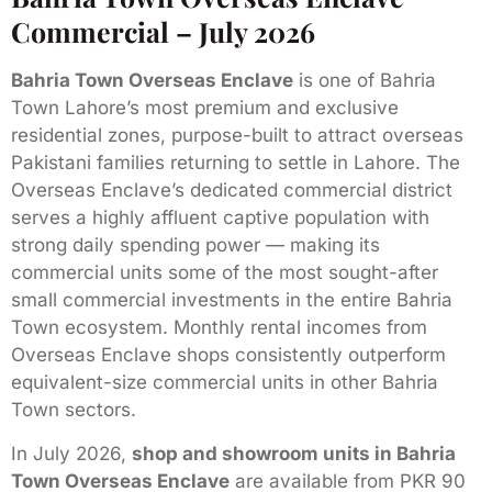
Commercial – July 2026
Bahria Town Overseas Enclave
is one of Bahria
Town Lahore’s most premium and exclusive
residential zones, purpose-built to attract overseas
Pakistani families returning to settle in Lahore. The
Overseas Enclave’s dedicated commercial district
serves a highly affluent captive population with
strong daily spending power — making its
commercial units some of the most sought-after
small commercial investments in the entire Bahria
Town ecosystem. Monthly rental incomes from
Overseas Enclave shops consistently outperform
equivalent-size commercial units in other Bahria
Town sectors.
In July 2026,
shop and showroom units in Bahria
Town Overseas Enclave
are available from PKR 90