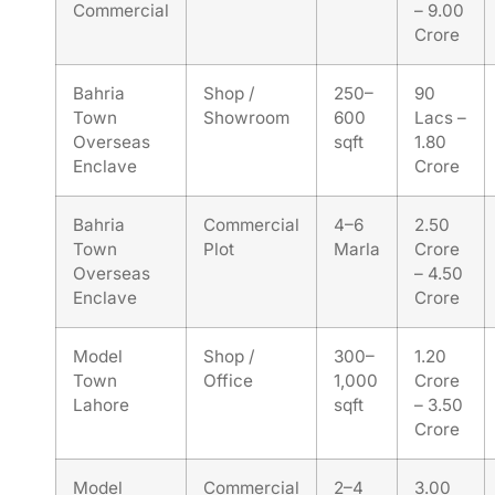
Commercial
– 9.00
Crore
Bahria
Shop /
250–
90
Town
Showroom
600
Lacs –
Overseas
sqft
1.80
Enclave
Crore
Bahria
Commercial
4–6
2.50
Town
Plot
Marla
Crore
Overseas
– 4.50
Enclave
Crore
Model
Shop /
300–
1.20
Town
Office
1,000
Crore
Lahore
sqft
– 3.50
Crore
Model
Commercial
2–4
3.00