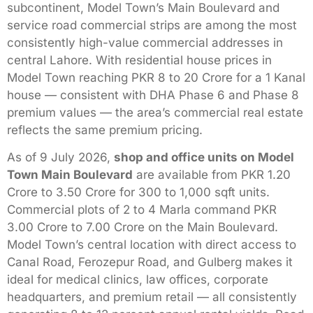
subcontinent, Model Town’s Main Boulevard and
service road commercial strips are among the most
consistently high-value commercial addresses in
central Lahore. With residential house prices in
Model Town reaching PKR 8 to 20 Crore for a 1 Kanal
house — consistent with DHA Phase 6 and Phase 8
premium values — the area’s commercial real estate
reflects the same premium pricing.
As of 9 July 2026,
shop and office units on Model
Town Main Boulevard
are available from PKR 1.20
Crore to 3.50 Crore for 300 to 1,000 sqft units.
Commercial plots of 2 to 4 Marla command PKR
3.00 Crore to 7.00 Crore on the Main Boulevard.
Model Town’s central location with direct access to
Canal Road, Ferozepur Road, and Gulberg makes it
ideal for medical clinics, law offices, corporate
headquarters, and premium retail — all consistently