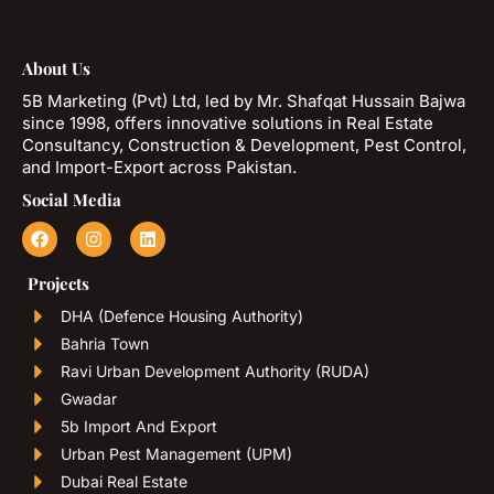
About Us
5B Marketing (Pvt) Ltd, led by Mr. Shafqat Hussain Bajwa
since 1998, offers innovative solutions in Real Estate
Consultancy, Construction & Development, Pest Control,
and Import-Export across Pakistan.
Social Media
Projects
DHA (Defence Housing Authority)
Bahria Town
Ravi Urban Development Authority (RUDA)
Gwadar
5b Import And Export
Urban Pest Management (UPM)
Dubai Real Estate