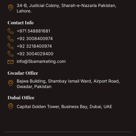
34-B, Judicial Colony, Sharah-e-Nazaria Pakistan,
Lahore.
Contact Info
+971 548881681
+92 3008400974
+92 3218400974
+92 3004029400
info@5bamarketing.com
Gwadar Office
Bajwa Building, Shambay Ismail Ward, Airport Road,
Gwadar, Pakistan
Dubai Office
Capital Golden Tower, Business Bay, Dubai, UAE