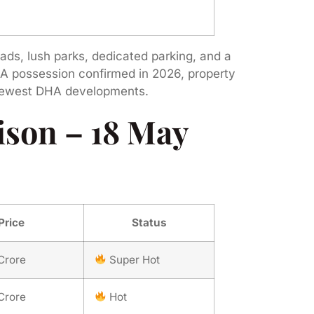
oads, lush parks, dedicated parking, and a
 A possession confirmed in 2026, property
s newest DHA developments.
son – 18 May
Price
Status
Crore
Super Hot
Crore
Hot