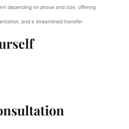
t depending on phase and size, offering
entation, and a streamlined transfer
urself
onsultation