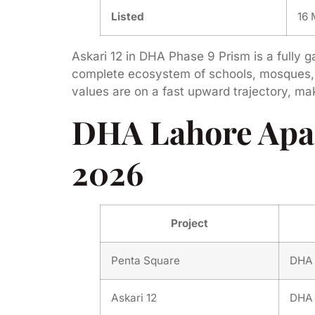
Listed
16
Askari 12 in DHA Phase 9 Prism is a fully g
complete ecosystem of schools, mosques, a
values are on a fast upward trajectory, m
DHA Lahore Apa
2026
Project
Penta Square
DHA 
Askari 12
DHA 