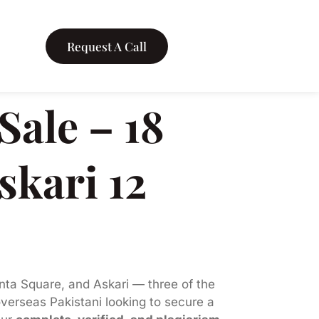
Request A Call
ale – 18
skari 12
nta Square, and Askari — three of the
overseas Pakistani looking to secure a