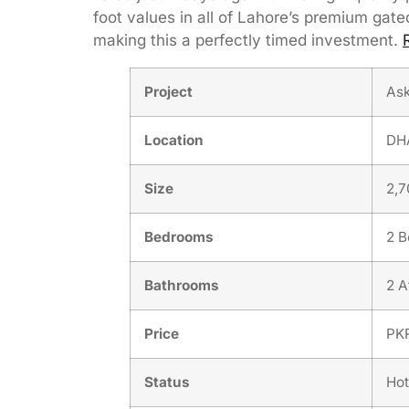
foot values in all of Lahore’s premium g
making this a perfectly timed investment.
Project
Ask
Location
DHA
Size
2,7
Bedrooms
2 
Bathrooms
2 A
Price
PKR
Status
Hot