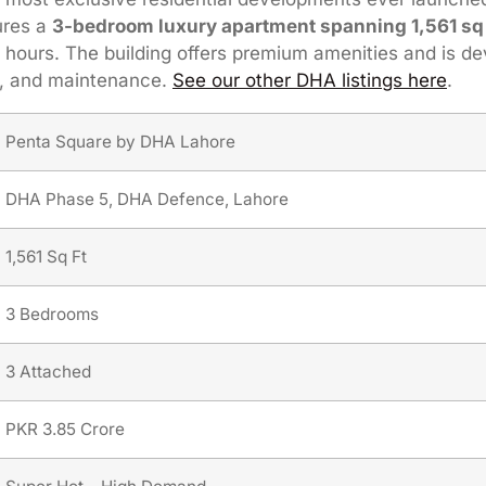
tures a
3-bedroom luxury apartment spanning 1,561 sq 
hours. The building offers premium amenities and is de
ty, and maintenance.
See our other DHA listings here
.
Penta Square by DHA Lahore
DHA Phase 5, DHA Defence, Lahore
1,561 Sq Ft
3 Bedrooms
3 Attached
PKR 3.85 Crore