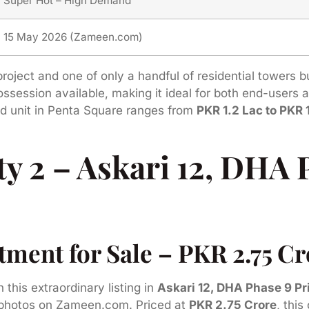
Super Hot – High Demand
15 May 2026 (Zameen.com)
roject and one of only a handful of residential towers 
 possession available, making it ideal for both end-users
ed unit in Penta Square ranges from
PKR 1.2 Lac to PKR 
y 2 – Askari 12, DHA 
ent for Sale – PKR 2.75 Cro
n this extraordinary listing in
Askari 12, DHA Phase 9 P
ty photos on Zameen.com. Priced at
PKR 2.75 Crore
, this