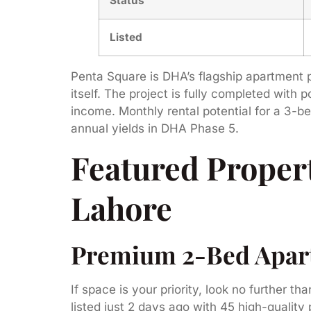
Status
Listed
Penta Square is DHA’s flagship apartment p
itself. The project is fully completed with
income. Monthly rental potential for a 3-b
annual yields in DHA Phase 5.
Featured Propert
Lahore
Premium 2-Bed Apartm
If space is your priority, look no further tha
listed just 2 days ago with 45 high-quali