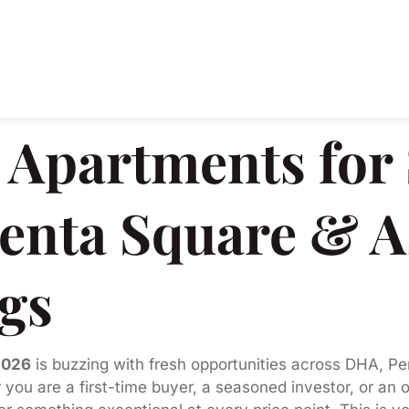
Apartments for S
enta Square & A
ngs
2026
is buzzing with fresh opportunities across DHA, Pe
 you are a first-time buyer, a seasoned investor, or an 