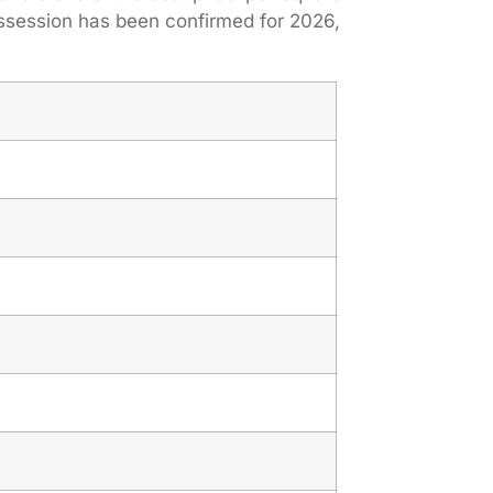
ssession has been confirmed for 2026,