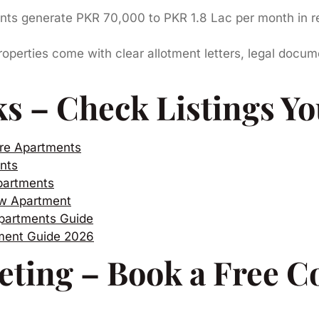
s generate PKR 70,000 to PKR 1.8 Lac per month in ren
perties come with clear allotment letters, legal docum
ks – Check Listings Yo
re Apartments
nts
partments
ew Apartment
partments Guide
tment Guide 2026
eting – Book a Free C