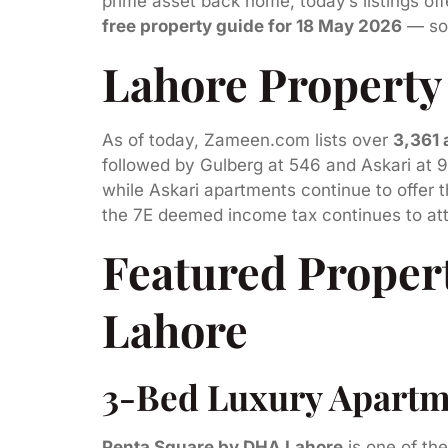
prime asset back home, today’s listings off
free property guide for 18 May 2026
— sou
Lahore Property
As of today, Zameen.com lists over
3,361 
followed by Gulberg at 546 and Askari at 
while Askari apartments continue to offer
the 7E deemed income tax continues to attr
Featured Proper
Lahore
3-Bed Luxury Apartmen
Penta Square by DHA Lahore
is one of th