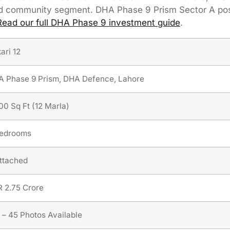
ated community segment. DHA Phase 9 Prism Sector A po
Read our full DHA Phase 9 investment guide
.
ari 12
 Phase 9 Prism, DHA Defence, Lahore
00 Sq Ft (12 Marla)
Bedrooms
ttached
 2.75 Crore
 – 45 Photos Available