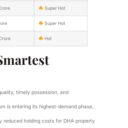
Crore
Super Hot
rore
Super Hot
Crore
Hot
Smartest
uality, timely possession, and
m is entering its highest-demand phase,
y reduced holding costs for DHA property