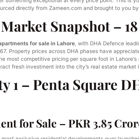
er something exceptional at every price point. This is y
rced directly from Zameen.com and brought to you b
 Market Snapshot – 1
apartments for sale in Lahore
, with DHA Defence leadi
967. Property prices across DHA phases have appreciat
 the most competitive pricing per square foot in Lahore
act fresh investment into the city’s real estate market
ty 1 – Penta Square D
t for Sale – PKR 3.85 Crore 
e most exclusive residential developments ever launch