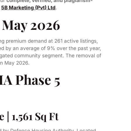
our
complete, verified, and plagiarism-
y
5B Marketing (Pvt) Ltd
.
8 May 2026
ng premium demand at 261 active listings,
ed by an average of 9% over the past year,
’s gated community segment. The removal of
 in May 2026.
HA Phase 5
| 1,561 Sq Ft
ed by Defence Housing Authority. Located