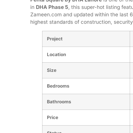
in
DHA Phase 5
, this super-hot listing fea
Zameen.com and updated within the last 6 
highest standards of construction, securi
Project
Location
Size
Bedrooms
Bathrooms
Price