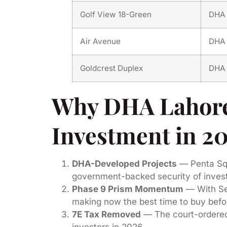
Golf View 18-Green
DHA 
Air Avenue
DHA 
Goldcrest Duplex
DHA 
Why DHA Lahore 
Investment in 2
DHA-Developed Projects
— Penta Squa
government-backed security of inves
Phase 9 Prism Momentum
— With Sec
making now the best time to buy befor
7E Tax Removed
— The court-ordered 
investors in 2026.