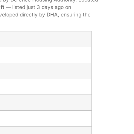
ft
— listed just 3 days ago on
veloped directly by DHA, ensuring the