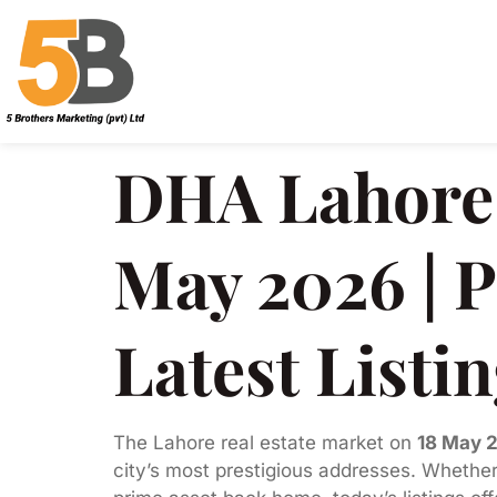
DHA Lahore 
May 2026 | P
Latest Listi
The Lahore real estate market on
18 May 
city’s most prestigious addresses. Whether