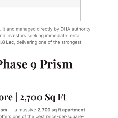
built and managed directly by DHA authority
 and investors seeking immediate rental
1.8 Lac
, delivering one of the strongest
Phase 9 Prism
re | 2,700 Sq Ft
rism
— a massive
2,700 sq ft apartment
 offers one of the best price-per-square-