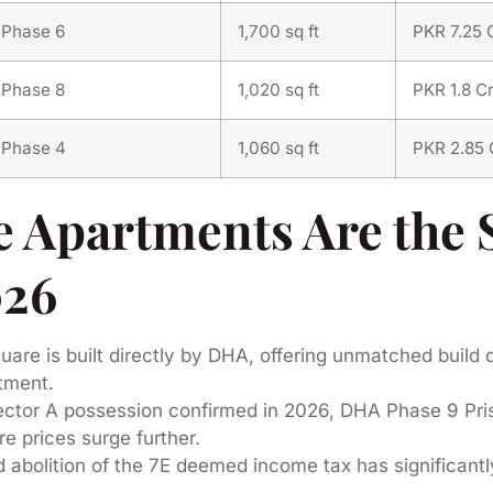
Phase 6
1,700 sq ft
PKR 7.25 
Phase 8
1,020 sq ft
PKR 1.8 C
Phase 4
1,060 sq ft
PKR 2.85 
Apartments Are the 
026
re is built directly by DHA, offering unmatched build q
tment.
tor A possession confirmed in 2026, DHA Phase 9 Pris
e prices surge further.
abolition of the 7E deemed income tax has significantl