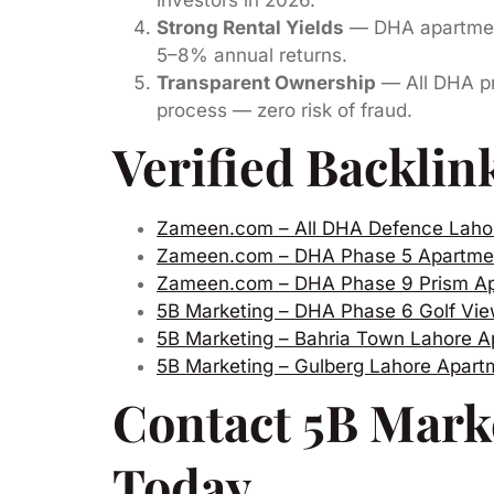
Strong Rental Yields
— DHA apartment
5–8% annual returns.
Transparent Ownership
— All DHA pro
process — zero risk of fraud.
Verified Backlin
Zameen.com – All DHA Defence Laho
Zameen.com – DHA Phase 5 Apartme
Zameen.com – DHA Phase 9 Prism A
5B Marketing – DHA Phase 6 Golf Vi
5B Marketing – Bahria Town Lahore A
5B Marketing – Gulberg Lahore Apar
Contact 5B Mark
Today