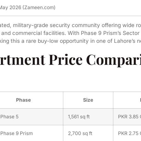
 May 2026 (Zameen.com)
ated, military-grade security community offering wide r
nd commercial facilities. With Phase 9 Prism’s Sector
aking this a rare buy-low opportunity in one of Lahore’
rtment Price Compari
Phase
Size
Phase 5
1,561 sq ft
PKR 3.85 
Phase 9 Prism
2,700 sq ft
PKR 2.75 