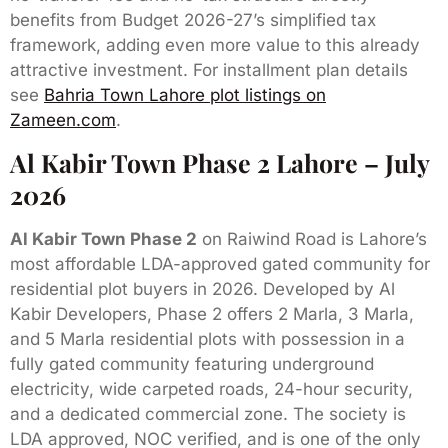
benefits from Budget 2026-27’s simplified tax
framework, adding even more value to this already
attractive investment. For installment plan details
see
Bahria Town Lahore plot listings on
Zameen.com
.
Al Kabir Town Phase 2 Lahore – July
2026
Al Kabir Town Phase 2
on Raiwind Road is Lahore’s
most affordable LDA-approved gated community for
residential plot buyers in 2026. Developed by Al
Kabir Developers, Phase 2 offers 2 Marla, 3 Marla,
and 5 Marla residential plots with possession in a
fully gated community featuring underground
electricity, wide carpeted roads, 24-hour security,
and a dedicated commercial zone. The society is
LDA approved, NOC verified, and is one of the only