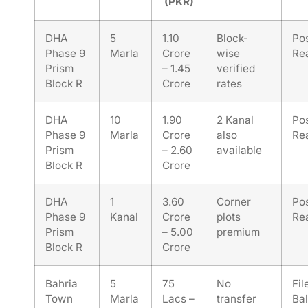
(PKR)
DHA
5
1.10
Block-
Po
Phase 9
Marla
Crore
wise
Re
Prism
– 1.45
verified
Block R
Crore
rates
DHA
10
1.90
2 Kanal
Po
Phase 9
Marla
Crore
also
Re
Prism
– 2.60
available
Block R
Crore
DHA
1
3.60
Corner
Po
Phase 9
Kanal
Crore
plots
Re
Prism
– 5.00
premium
Block R
Crore
Bahria
5
75
No
Fil
Town
Marla
Lacs –
transfer
Bal