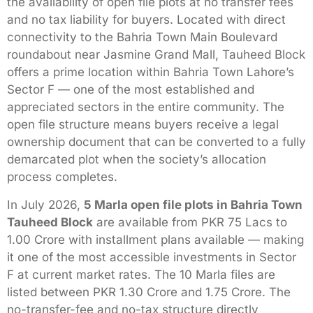
the availability of open file plots at no transfer fees
and no tax liability for buyers. Located with direct
connectivity to the Bahria Town Main Boulevard
roundabout near Jasmine Grand Mall, Tauheed Block
offers a prime location within Bahria Town Lahore’s
Sector F — one of the most established and
appreciated sectors in the entire community. The
open file structure means buyers receive a legal
ownership document that can be converted to a fully
demarcated plot when the society’s allocation
process completes.
In July 2026,
5 Marla open file plots in Bahria Town
Tauheed Block
are available from PKR 75 Lacs to
1.00 Crore with installment plans available — making
it one of the most accessible investments in Sector
F at current market rates. The 10 Marla files are
listed between PKR 1.30 Crore and 1.75 Crore. The
no-transfer-fee and no-tax structure directly