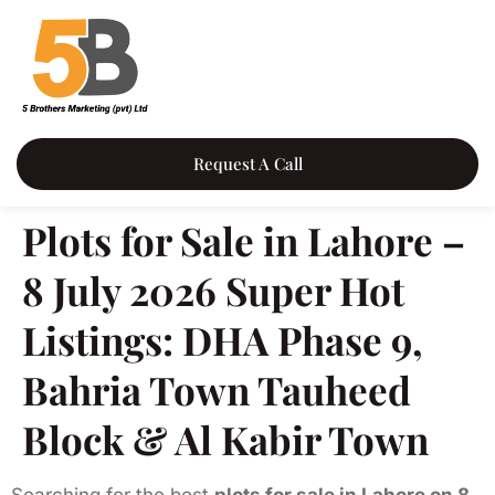
Request A Call
Plots for Sale in Lahore –
8 July 2026 Super Hot
Listings: DHA Phase 9,
Bahria Town Tauheed
Block & Al Kabir Town