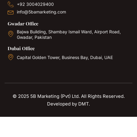
+92 3004029400
info@5bamarketing.com
Gwadar Office
Bajwa Building, Shambay Ismail Ward, Airport Road,
Gwadar, Pakistan
Dubai Office
Capital Golden Tower, Business Bay, Dubai, UAE
© 2025 5B Marketing (Pvt) Ltd. All Rights Reserved.
Developed by
DMT
.