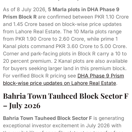
As of 8 July 2026,
5 Marla plots in DHA Phase 9
Prism Block R
are confirmed between PKR 1.10 Crore
and 1.45 Crore based on block-wise price updates
from Lahore Real Estate. The 10 Marla plots range
from PKR 1.90 Crore to 2.60 Crore, while prime 1
Kanal plots command PKR 3.60 Crore to 5.00 Crore.
Corner and park-facing plots in Block R carry a 10 to
20 percent premium. 2 Kanal plots are also available
for buyers seeking larger land in this premium block.
For verified Block R pricing see
DHA Phase 9 Prism
block-wise price updates on Lahore Real Estate
.
Bahria Town Tauheed Block Sector F
– July 2026
Bahria Town Tauheed Block Sector F
is generating
exceptional investor excitement in July 2026 with