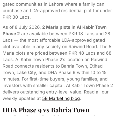
gated communities in Lahore where a family can
purchase an LDA-approved residential plot for under
PKR 30 Lacs.
As of 8 July 2026,
2 Marla plots in Al Kabir Town
Phase 2
are available between PKR 18 Lacs and 28
Lacs — the most affordable LDA-approved gated
plot available in any society on Raiwind Road. The 5
Marla plots are priced between PKR 48 Lacs and 68
Lacs. Al Kabir Town Phase 2’s location on Raiwind
Road connects residents to Bahria Town, Etihad
Town, Lake City, and DHA Phase 9 within 10 to 15
minutes. For first-time buyers, young families, and
investors with smaller capital, Al Kabir Town Phase 2
delivers outstanding entry-level value. Read all our
weekly updates at
5B Marketing blog
.
DHA Phase 9 vs Bahria Town