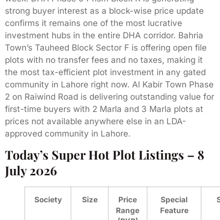
strong buyer interest as a block-wise price update
confirms it remains one of the most lucrative
investment hubs in the entire DHA corridor. Bahria
Town’s Tauheed Block Sector F is offering open file
plots with no transfer fees and no taxes, making it
the most tax-efficient plot investment in any gated
community in Lahore right now. Al Kabir Town Phase
2 on Raiwind Road is delivering outstanding value for
first-time buyers with 2 Marla and 3 Marla plots at
prices not available anywhere else in an LDA-
approved community in Lahore.
Today’s Super Hot Plot Listings – 8
July 2026
Society
Size
Price
Special
Range
Feature