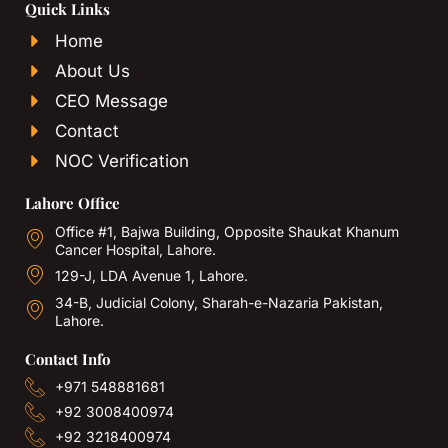
Quick Links
Home
About Us
CEO Message
Contact
NOC Verification
Lahore Office
Office #1, Bajwa Building, Opposite Shaukat Khanum
Cancer Hospital, Lahore.
129-J, LDA Avenue 1, Lahore.
34-B, Judicial Colony, Sharah-e-Nazaria Pakistan,
Lahore.
Contact Info
+971 548881681
+92 3008400974
+92 3218400974