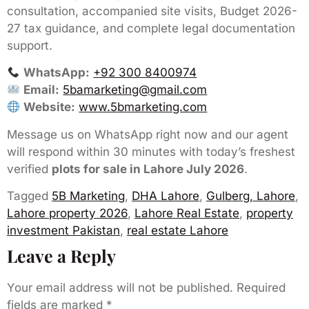
consultation, accompanied site visits, Budget 2026-
27 tax guidance, and complete legal documentation
support.
WhatsApp:
+92 300 8400974
Email:
5bamarketing@gmail.com
Website:
www.5bmarketing.com
Message us on WhatsApp right now and our agent
will respond within 30 minutes with today’s freshest
verified
plots for sale in Lahore July 2026
.
Tagged
5B Marketing
,
DHA Lahore
,
Gulberg, Lahore
,
Lahore property 2026
,
Lahore Real Estate
,
property
investment Pakistan
,
real estate Lahore
Leave a Reply
Your email address will not be published.
Required
fields are marked
*