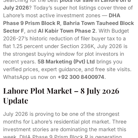
Searching for the best
plots for sale in Lahore on 8
July 2026
? Today’s super hot listings cover three of
Lahore’s most active investment zones —
DHA
Phase 9 Prism Block R
,
Bahria Town Tauheed Block
Sector F
, and
Al Kabir Town Phase 2
. With Budget
2026-27’s historic reduction of filer buyer tax to a
flat 1.25 percent under Section 236K, July 2026 is
the strongest buying window for plot investors in
recent years.
5B Marketing (Pvt) Ltd
brings you
verified prices, expert guidance, and free site visits.
WhatsApp us now on
+92 300 8400974
.
Lahore Plot Market – 8 July 2026
Update
July 2026 is proving to be one of the strongest
months for Lahore’s residential plot market. Three
investment stories are dominating the market this
week. DHA Phase 9 Prism Block R is generating