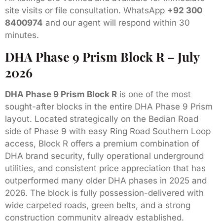
site visits or file consultation. WhatsApp
+92 300
8400974
and our agent will respond within 30
minutes.
DHA Phase 9 Prism Block R – July
2026
DHA Phase 9 Prism Block R
is one of the most
sought-after blocks in the entire DHA Phase 9 Prism
layout. Located strategically on the Bedian Road
side of Phase 9 with easy Ring Road Southern Loop
access, Block R offers a premium combination of
DHA brand security, fully operational underground
utilities, and consistent price appreciation that has
outperformed many older DHA phases in 2025 and
2026. The block is fully possession-delivered with
wide carpeted roads, green belts, and a strong
construction community already established.