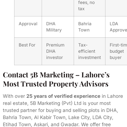
fees, no
tax
Approval
DHA
Bahria
LDA
Military
Town
Approv
Best For
Premium
Tax-
First-tim
DHA
efficient
budget
investor
investment
buyer
Contact 5B Marketing – Lahore’s
Most Trusted Property Advisors
With over
25 years of verified experience
in Lahore
real estate, 5B Marketing (Pvt) Ltd is your most
trusted partner for buying and selling plots in DHA,
Bahria Town, Al Kabir Town, Lake City, LDA City,
Etihad Town, Askari, and Gwadar. We offer free