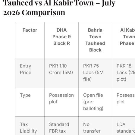
Tauheed vs Al Kabir Town – July
2026 Comparison
Factor
DHA
Bahria
Al Kab
Phase 9
Town
Tow
Block R
Tauheed
Phase
Block
Entry
PKR 1.10
PKR 75
PKR 18
Price
Crore (5M)
Lacs (5M
Lacs (2
file)
plot)
Type
Possession
Open file
Possess
plot
(pre-
plot
balloting)
Tax
Standard
No
LDA
Liability
FBR tax
transfer
standar