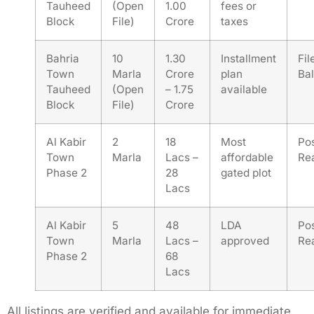
Tauheed
(Open
1.00
fees or
Block
File)
Crore
taxes
Bahria
10
1.30
Installment
Fil
Town
Marla
Crore
plan
Bal
Tauheed
(Open
– 1.75
available
Block
File)
Crore
Al Kabir
2
18
Most
Po
Town
Marla
Lacs –
affordable
Re
Phase 2
28
gated plot
Lacs
Al Kabir
5
48
LDA
Po
Town
Marla
Lacs –
approved
Re
Phase 2
68
Lacs
All listings are verified and available for immediate