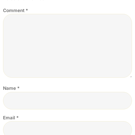
Comment
*
Name
*
Email
*