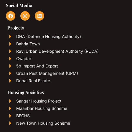
Social Media
Projects
DHA (Defence Housing Authority)
Bahria Town
Ravi Urban Development Authority (RUDA)
Gwadar
5b Import And Export
Urban Pest Management (UPM)
Dubai Real Estate
Housing Societies
Sangar Housing Project
Maanbar Housing Scheme
BECHS
New Town Housing Scheme