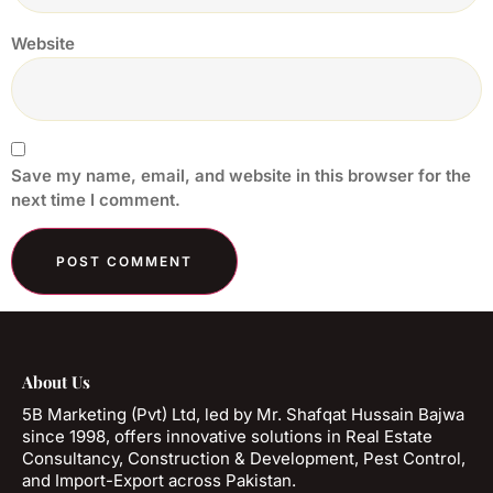
Website
Save my name, email, and website in this browser for the
next time I comment.
About Us
5B Marketing (Pvt) Ltd, led by Mr. Shafqat Hussain Bajwa
since 1998, offers innovative solutions in Real Estate
Consultancy, Construction & Development, Pest Control,
and Import-Export across Pakistan.