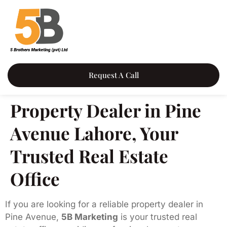
Request A Call
Property Dealer in Pine
Avenue Lahore, Your
Trusted Real Estate
Office
If you are looking for a reliable property dealer in
Pine Avenue,
5B Marketing
is your trusted real