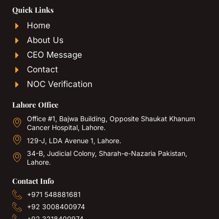
Quick Links
Home
About Us
CEO Message
Contact
NOC Verification
Lahore Office
Office #1, Bajwa Building, Opposite Shaukat Khanum
Cancer Hospital, Lahore.
129-J, LDA Avenue 1, Lahore.
34-B, Judicial Colony, Sharah-e-Nazaria Pakistan,
Lahore.
Contact Info
+971 548881681
+92 3008400974
+92 3218400974