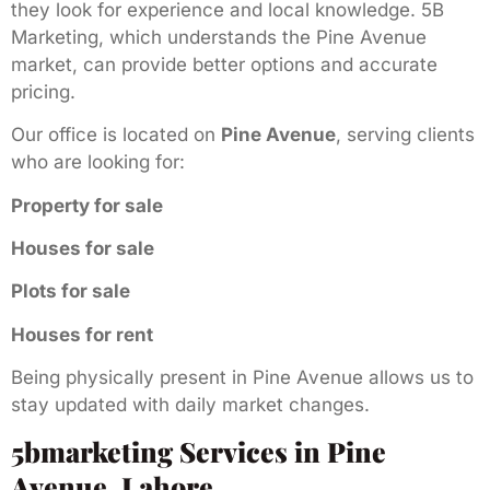
they look for experience and local knowledge. 5B
Marketing, which understands the Pine Avenue
market, can provide better options and accurate
pricing.
Our office is located on
Pine Avenue
, serving clients
who are looking for:
Property for sale
Houses for sale
Plots for sale
Houses for rent
Being physically present in Pine Avenue allows us to
stay updated with daily market changes.
5bmarketing Services in Pine
Avenue, Lahore