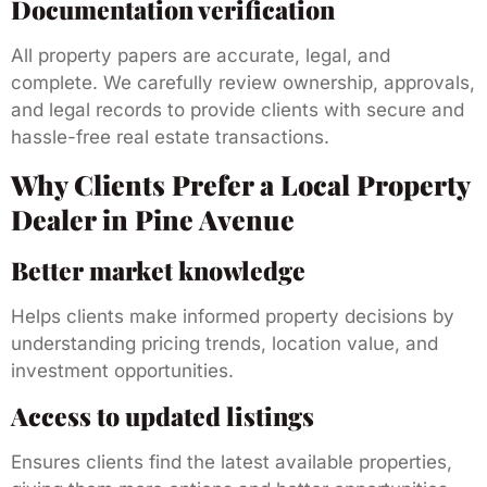
Documentation verification
All property papers are accurate, legal, and
complete. We carefully review ownership, approvals,
and legal records to provide clients with secure and
hassle-free real estate transactions.
Why Clients Prefer a Local Property
Dealer in Pine Avenue
Better market knowledge
Helps clients make informed property decisions by
understanding pricing trends, location value, and
investment opportunities.
Access to updated listings
Ensures clients find the latest available properties,