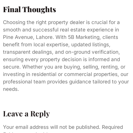
Final Thoughts
Choosing the right property dealer is crucial for a
smooth and successful real estate experience in
Pine Avenue, Lahore. With 5B Marketing, clients
benefit from local expertise, updated listings,
transparent dealings, and on-ground verification,
ensuring every property decision is informed and
secure. Whether you are buying, selling, renting, or
investing in residential or commercial properties, our
professional team provides guidance tailored to your
needs.
Leave a Reply
Your email address will not be published.
Required