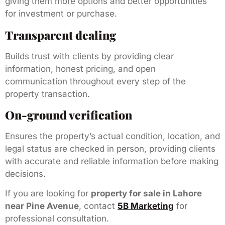
giving them more options and better opportunities
for investment or purchase.
Transparent dealing
Builds trust with clients by providing clear
information, honest pricing, and open
communication throughout every step of the
property transaction.
On-ground verification
Ensures the property’s actual condition, location, and
legal status are checked in person, providing clients
with accurate and reliable information before making
decisions.
If you are looking for
property for sale in Lahore
near Pine Avenue
, contact
5B Marketing
for
professional consultation.