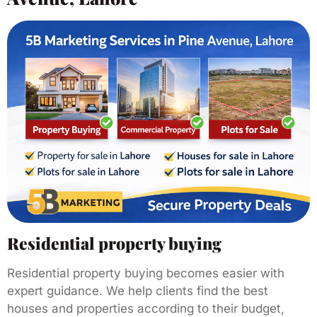
Residential property buying
Residential property buying becomes easier with
expert guidance. We help clients find the best
houses and properties according to their budget,