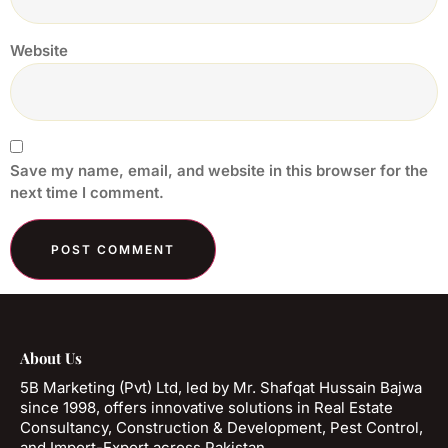
Website
Save my name, email, and website in this browser for the
next time I comment.
About Us
5B Marketing (Pvt) Ltd, led by Mr. Shafqat Hussain Bajwa
since 1998, offers innovative solutions in Real Estate
Consultancy, Construction & Development, Pest Control,
and Import-Export across Pakistan.