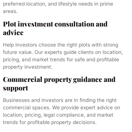
preferred location, and lifestyle needs in prime
areas.
Plot investment consultation and
advice
Help investors choose the right plots with strong
future value. Our experts guide clients on location,
pricing, and market trends for safe and profitable
property investment.
Commercial property guidance and
support
Businesses and investors are in finding the right
commercial spaces. We provide expert advice on
location, pricing, legal compliance, and market
trends for profitable property decisions.