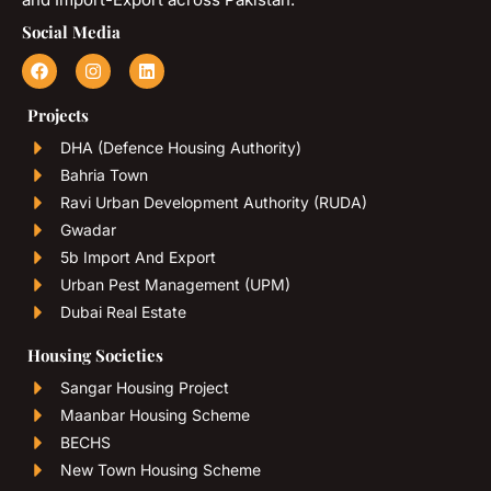
Social Media
Projects
DHA (Defence Housing Authority)
Bahria Town
Ravi Urban Development Authority (RUDA)
Gwadar
5b Import And Export
Urban Pest Management (UPM)
Dubai Real Estate
Housing Societies
Sangar Housing Project
Maanbar Housing Scheme
BECHS
New Town Housing Scheme