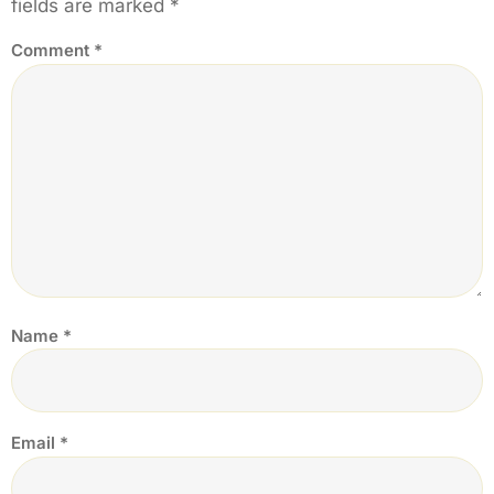
fields are marked
*
Comment
*
Name
*
Email
*