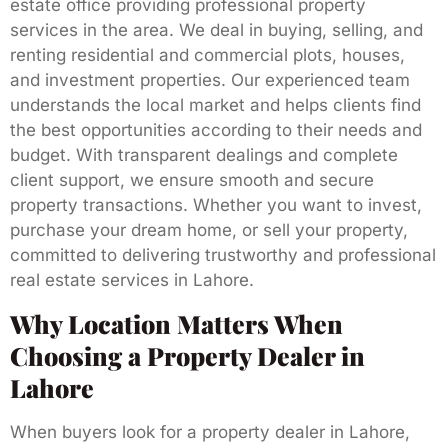
estate office providing professional property
services in the area. We deal in buying, selling, and
renting residential and commercial plots, houses,
and investment properties. Our experienced team
understands the local market and helps clients find
the best opportunities according to their needs and
budget. With transparent dealings and complete
client support, we ensure smooth and secure
property transactions. Whether you want to invest,
purchase your dream home, or sell your property,
committed to delivering trustworthy and professional
real estate services in Lahore.
Why Location Matters When
Choosing a Property Dealer in
Lahore
When buyers look for a property dealer in Lahore,