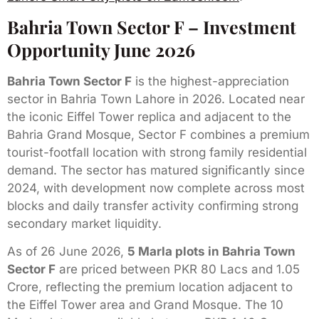
Bahria Town Sector F – Investment
Opportunity June 2026
Bahria Town Sector F
is the highest-appreciation
sector in Bahria Town Lahore in 2026. Located near
the iconic Eiffel Tower replica and adjacent to the
Bahria Grand Mosque, Sector F combines a premium
tourist-footfall location with strong family residential
demand. The sector has matured significantly since
2024, with development now complete across most
blocks and daily transfer activity confirming strong
secondary market liquidity.
As of 26 June 2026,
5 Marla plots in Bahria Town
Sector F
are priced between PKR 80 Lacs and 1.05
Crore, reflecting the premium location adjacent to
the Eiffel Tower area and Grand Mosque. The 10