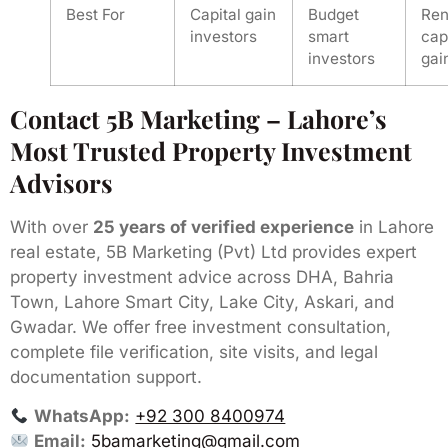
Best For
Capital gain
Budget
Ren
investors
smart
cap
investors
gai
Contact 5B Marketing – Lahore’s
Most Trusted Property Investment
Advisors
With over
25 years of verified experience
in Lahore
real estate, 5B Marketing (Pvt) Ltd provides expert
property investment advice across DHA, Bahria
Town, Lahore Smart City, Lake City, Askari, and
Gwadar. We offer free investment consultation,
complete file verification, site visits, and legal
documentation support.
WhatsApp:
+92 300 8400974
Email:
5bamarketing@gmail.com