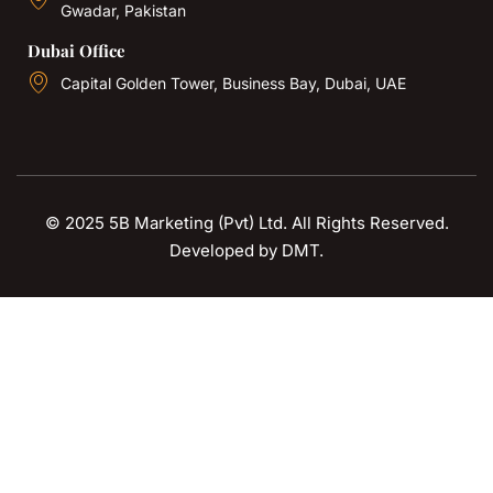
Gwadar, Pakistan
Dubai Office
Capital Golden Tower, Business Bay, Dubai, UAE
© 2025 5B Marketing (Pvt) Ltd. All Rights Reserved.
Developed by
DMT
.