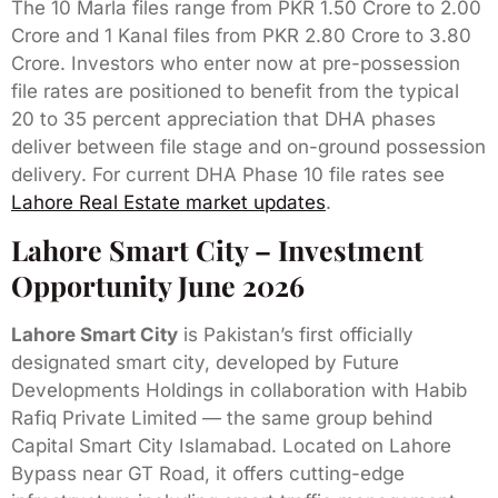
The 10 Marla files range from PKR 1.50 Crore to 2.00
Crore and 1 Kanal files from PKR 2.80 Crore to 3.80
Crore. Investors who enter now at pre-possession
file rates are positioned to benefit from the typical
20 to 35 percent appreciation that DHA phases
deliver between file stage and on-ground possession
delivery. For current DHA Phase 10 file rates see
Lahore Real Estate market updates
.
Lahore Smart City – Investment
Opportunity June 2026
Lahore Smart City
is Pakistan’s first officially
designated smart city, developed by Future
Developments Holdings in collaboration with Habib
Rafiq Private Limited — the same group behind
Capital Smart City Islamabad. Located on Lahore
Bypass near GT Road, it offers cutting-edge