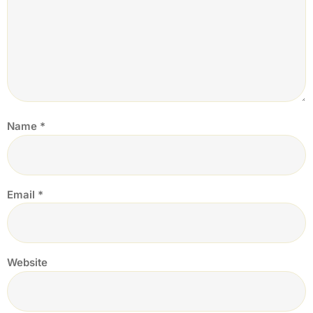
Name
*
Email
*
Website