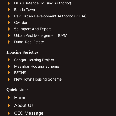
DHA (Defence Housing Authority)
Bahria Town
Ravi Urban Development Authority (RUDA)
Gwadar
5b Import And Export
Urban Pest Management (UPM)
Dubai Real Estate
Housing Societies
Sangar Housing Project
Maanbar Housing Scheme
BECHS
New Town Housing Scheme
Quick Links
Home
About Us
CEO Message