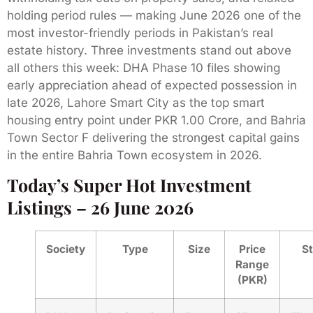
holding period rules — making June 2026 one of the
most investor-friendly periods in Pakistan’s real
estate history. Three investments stand out above
all others this week: DHA Phase 10 files showing
early appreciation ahead of expected possession in
late 2026, Lahore Smart City as the top smart
housing entry point under PKR 1.00 Crore, and Bahria
Town Sector F delivering the strongest capital gains
in the entire Bahria Town ecosystem in 2026.
Today’s Super Hot Investment
Listings – 26 June 2026
Society
Type
Size
Price
S
Range
(PKR)