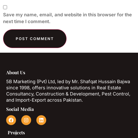
Save my name, email, and website in this browser for the
next time I comment.
About Us
5B Marketing (Pvt) Ltd, led by Mr. Shafqat Hussain Bajwa
since 1998, offers innovative solutions in Real Estate
Consultancy, Construction & Development, Pest Control,
and Import-Export across Pakistan.
Social Media
Projects