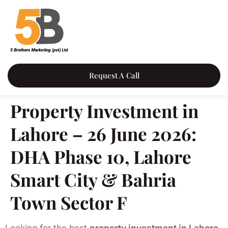
Request A Call
Property Investment in
Lahore – 26 June 2026:
DHA Phase 10, Lahore
Smart City & Bahria
Town Sector F