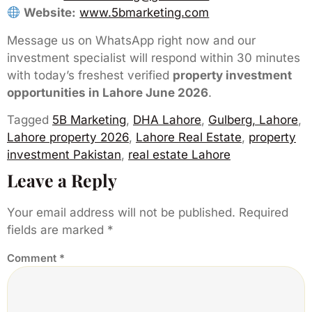
Website:
www.5bmarketing.com
Message us on WhatsApp right now and our
investment specialist will respond within 30 minutes
with today’s freshest verified
property investment
opportunities in Lahore June 2026
.
Tagged
5B Marketing
,
DHA Lahore
,
Gulberg, Lahore
,
Lahore property 2026
,
Lahore Real Estate
,
property
investment Pakistan
,
real estate Lahore
Leave a Reply
Your email address will not be published.
Required
fields are marked
*
Comment
*