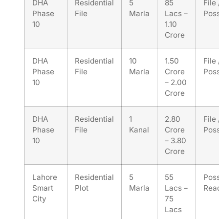
DHA
Residential
5
85
File
Phase
File
Marla
Lacs –
Pos
10
1.10
Crore
DHA
Residential
10
1.50
File
Phase
File
Marla
Crore
Pos
10
– 2.00
Crore
DHA
Residential
1
2.80
File
Phase
File
Kanal
Crore
Pos
10
– 3.80
Crore
Lahore
Residential
5
55
Pos
Smart
Plot
Marla
Lacs –
Rea
City
75
Lacs