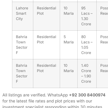
Lahore
Residential
10
95
Pos
Smart
Plot
Marla
Lacs –
Rea
City
1.30
Crore
Bahria
Residential
5
80
Pos
Town
Plot
Marla
Lacs –
Rea
Sector
1.05
F
Crore
Bahria
Residential
10
1.40
Pos
Town
Plot
Marla
Crore
Rea
Sector
– 1.90
F
Crore
All listings are verified. WhatsApp
+92 300 8400974
for the latest file rates and plot prices with our
investment specialist responding within 30 minutes.