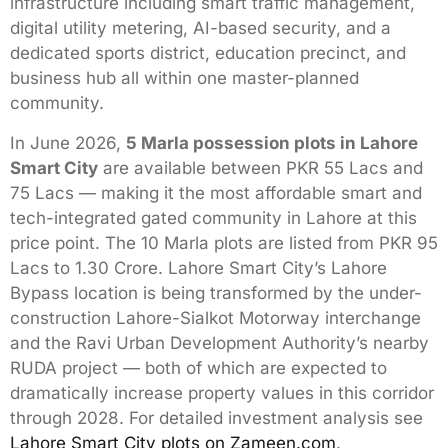
infrastructure including smart traffic management,
digital utility metering, AI-based security, and a
dedicated sports district, education precinct, and
business hub all within one master-planned
community.
In June 2026,
5 Marla possession plots in Lahore
Smart City
are available between PKR 55 Lacs and
75 Lacs — making it the most affordable smart and
tech-integrated gated community in Lahore at this
price point. The 10 Marla plots are listed from PKR 95
Lacs to 1.30 Crore. Lahore Smart City’s Lahore
Bypass location is being transformed by the under-
construction Lahore-Sialkot Motorway interchange
and the Ravi Urban Development Authority’s nearby
RUDA project — both of which are expected to
dramatically increase property values in this corridor
through 2028. For detailed investment analysis see
Lahore Smart City plots on Zameen.com
.