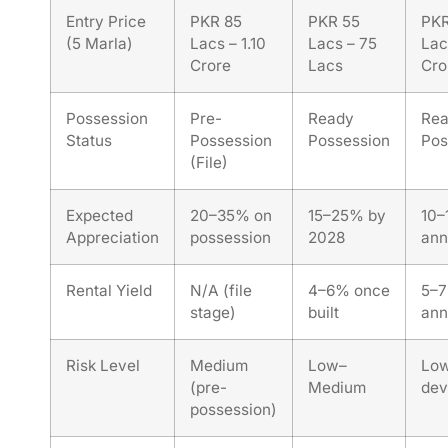
Entry Price
PKR 85
PKR 55
PKR
(5 Marla)
Lacs – 1.10
Lacs – 75
Lac
Crore
Lacs
Cro
Possession
Pre-
Ready
Re
Status
Possession
Possession
Pos
(File)
Expected
20–35% on
15–25% by
10–
Appreciation
possession
2028
ann
Rental Yield
N/A (file
4–6% once
5–
stage)
built
ann
Risk Level
Medium
Low–
Low
(pre-
Medium
dev
possession)