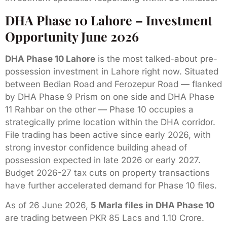
DHA Phase 10 Lahore – Investment
Opportunity June 2026
DHA Phase 10 Lahore
is the most talked-about pre-
possession investment in Lahore right now. Situated
between Bedian Road and Ferozepur Road — flanked
by DHA Phase 9 Prism on one side and DHA Phase
11 Rahbar on the other — Phase 10 occupies a
strategically prime location within the DHA corridor.
File trading has been active since early 2026, with
strong investor confidence building ahead of
possession expected in late 2026 or early 2027.
Budget 2026-27 tax cuts on property transactions
have further accelerated demand for Phase 10 files.
As of 26 June 2026,
5 Marla files in DHA Phase 10
are trading between PKR 85 Lacs and 1.10 Crore.