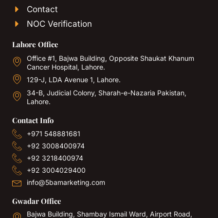
Contact
NOC Verification
Lahore Office
Office #1, Bajwa Building, Opposite Shaukat Khanum
Cancer Hospital, Lahore.
129-J, LDA Avenue 1, Lahore.
34-B, Judicial Colony, Sharah-e-Nazaria Pakistan,
Lahore.
Contact Info
+971 548881681
+92 3008400974
+92 3218400974
+92 3004029400
info@5bamarketing.com
Gwadar Office
Bajwa Building, Shambay Ismail Ward, Airport Road,