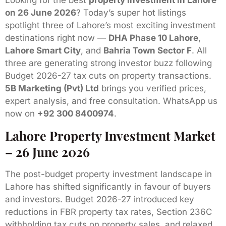
Looking for the best
property investment in Lahore
on 26 June 2026
? Today’s super hot listings
spotlight three of Lahore’s most exciting investment
destinations right now —
DHA Phase 10 Lahore
,
Lahore Smart City
, and
Bahria Town Sector F
. All
three are generating strong investor buzz following
Budget 2026-27 tax cuts on property transactions.
5B Marketing (Pvt) Ltd
brings you verified prices,
expert analysis, and free consultation. WhatsApp us
now on
+92 300 8400974
.
Lahore Property Investment Market
– 26 June 2026
The post-budget property investment landscape in
Lahore has shifted significantly in favour of buyers
and investors. Budget 2026-27 introduced key
reductions in FBR property tax rates, Section 236C
withholding tax cuts on property sales, and relaxed