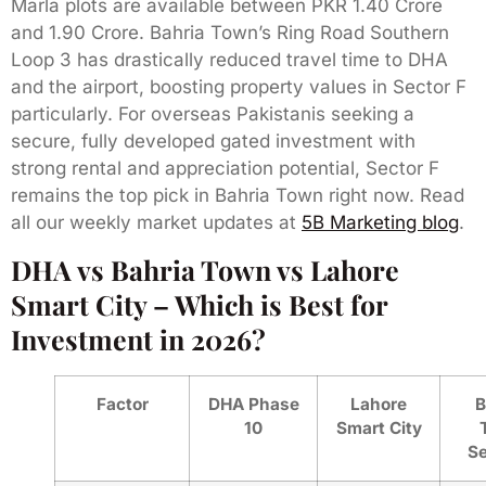
Marla plots are available between PKR 1.40 Crore
and 1.90 Crore. Bahria Town’s Ring Road Southern
Loop 3 has drastically reduced travel time to DHA
and the airport, boosting property values in Sector F
particularly. For overseas Pakistanis seeking a
secure, fully developed gated investment with
strong rental and appreciation potential, Sector F
remains the top pick in Bahria Town right now. Read
all our weekly market updates at
5B Marketing blog
.
DHA vs Bahria Town vs Lahore
Smart City – Which is Best for
Investment in 2026?
Factor
DHA Phase
Lahore
B
10
Smart City
Se