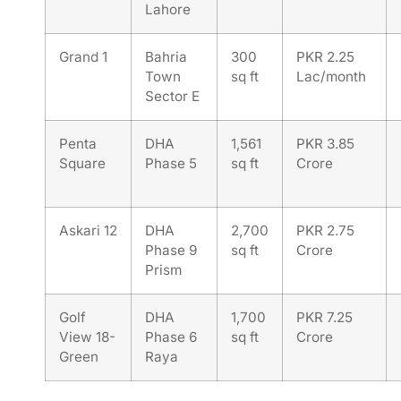
Lahore
Grand 1
Bahria
300
PKR 2.25
Town
sq ft
Lac/month
Sector E
Penta
DHA
1,561
PKR 3.85
Square
Phase 5
sq ft
Crore
Askari 12
DHA
2,700
PKR 2.75
Phase 9
sq ft
Crore
Prism
Golf
DHA
1,700
PKR 7.25
View 18-
Phase 6
sq ft
Crore
Green
Raya