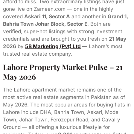
afford to miss. Two extraordinary listings have just
gone live on Zameen.com — one in the highly
coveted
Askari 11, Sector A
and another in
Grand 1,
Bahria Town Johar Block, Sector E
. Both are
verified, super-hot listings with strong investment
credentials and are brought to you fresh on
21 May
2026
by
5B Marketing (Pvt) Ltd
— Lahore’s most
trusted real estate company.
Lahore Property Market Pulse – 21
May 2026
The Lahore apartment market remains one of the
most active real estate segments in Pakistan as of
May 2026. The most popular areas for buying flats in
Lahore include DHA, Bahria Town, Askari, Model
Town, Johar Town, Ferozepur Road, and Cavalry
Ground — all offering a luxurious lifestyle for