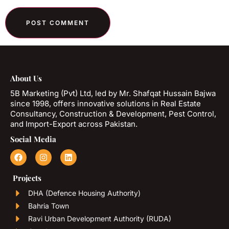
About Us
5B Marketing (Pvt) Ltd, led by Mr. Shafqat Hussain Bajwa
since 1998, offers innovative solutions in Real Estate
Consultancy, Construction & Development, Pest Control,
and Import-Export across Pakistan.
Social Media
Projects
DHA (Defence Housing Authority)
Bahria Town
Ravi Urban Development Authority (RUDA)