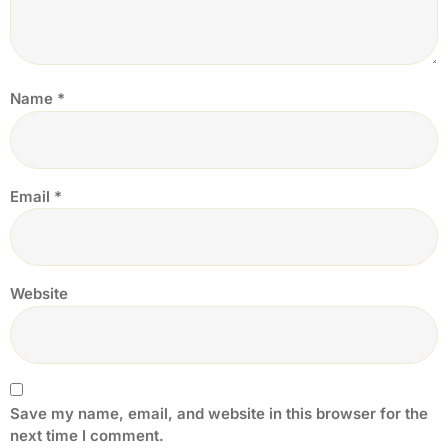
Name
*
Email
*
Website
Save my name, email, and website in this browser for the
next time I comment.