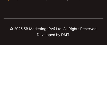
© 2025 5B Marketing (Pvt) Ltd. All Rights Reserved.
Developed by
DMT
.