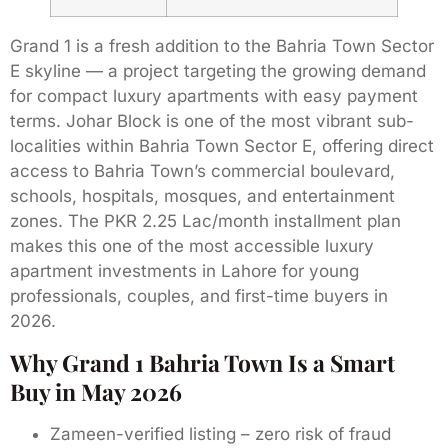
Grand 1 is a fresh addition to the Bahria Town Sector
E skyline — a project targeting the growing demand
for compact luxury apartments with easy payment
terms. Johar Block is one of the most vibrant sub-
localities within Bahria Town Sector E, offering direct
access to Bahria Town’s commercial boulevard,
schools, hospitals, mosques, and entertainment
zones. The PKR 2.25 Lac/month installment plan
makes this one of the most accessible luxury
apartment investments in Lahore for young
professionals, couples, and first-time buyers in
2026.
Why Grand 1 Bahria Town Is a Smart
Buy in May 2026
Zameen-verified listing – zero risk of fraud