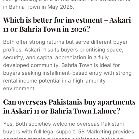
in Bahria Town in May 2026.
Which is better for investment – Askari
11 or Bahria Town in 2026?
Both offer strong returns but serve different buyer
profiles. Askari 11 suits buyers prioritising space,
security, and capital appreciation in a fully
developed community. Bahria Town is ideal for
buyers seeking installment-based entry with strong
rental income potential in a high-amenity
environment.
Can overseas Pakistanis buy apartments
in Askari 11 or Bahria Town Lahore?
Yes. Both societies welcome overseas Pakistani
buyers with full legal support. 5B Marketing provides