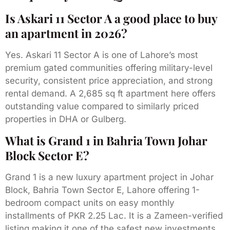
Is Askari 11 Sector A a good place to buy
an apartment in 2026?
Yes. Askari 11 Sector A is one of Lahore’s most
premium gated communities offering military-level
security, consistent price appreciation, and strong
rental demand. A 2,685 sq ft apartment here offers
outstanding value compared to similarly priced
properties in DHA or Gulberg.
What is Grand 1 in Bahria Town Johar
Block Sector E?
Grand 1 is a new luxury apartment project in Johar
Block, Bahria Town Sector E, Lahore offering 1-
bedroom compact units on easy monthly
installments of PKR 2.25 Lac. It is a Zameen-verified
listing making it one of the safest new investments