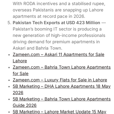
With RODA incentives and a stabilised rupee,
overseas Pakistanis are snapping up Lahore
apartments at record pace in 2026.
Pakistan Tech Exports at USD 423 Million
—
Pakistan’s booming IT sector is producing a
new generation of high-income professionals
driving demand for premium apartments in
Askari and Bahria Town.
Zameen.com – Askari 11 Apartments for Sale
Lahore
Zameen.com – Bahria Town Lahore Apartments
for Sale
Zameen.com – Luxury Flats for Sale in Lahore
5B Marketing – DHA Lahore Apartments 18 May
2026
5B Marketing – Bahria Town Lahore Apartments
Guide 2026
5B Marketing – Lahore Market Update 15 May