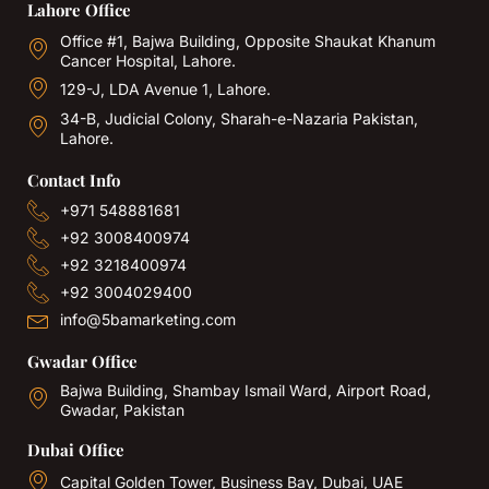
Lahore Office
Office #1, Bajwa Building, Opposite Shaukat Khanum
Cancer Hospital, Lahore.
129-J, LDA Avenue 1, Lahore.
34-B, Judicial Colony, Sharah-e-Nazaria Pakistan,
Lahore.
Contact Info
+971 548881681
+92 3008400974
+92 3218400974
+92 3004029400
info@5bamarketing.com
Gwadar Office
Bajwa Building, Shambay Ismail Ward, Airport Road,
Gwadar, Pakistan
Dubai Office
Capital Golden Tower, Business Bay, Dubai, UAE