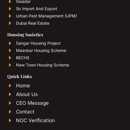
Gwadar
5b Import And Export
Urban Pest Management (UPM)
Dubai Real Estate
Housing Societies
Sangar Housing Project
Maanbar Housing Scheme
BECHS
New Town Housing Scheme
Quick Links
Home
About Us
CEO Message
Contact
NOC Verification