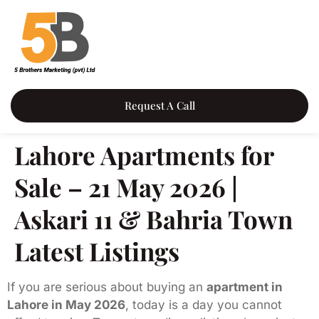
Request A Call
Lahore Apartments for
Sale – 21 May 2026 |
Askari 11 & Bahria Town
Latest Listings
If you are serious about buying an
apartment in
Lahore in May 2026
, today is a day you cannot