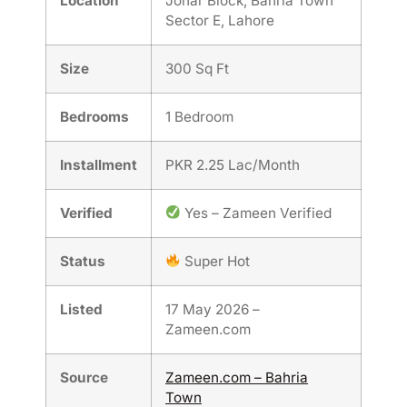
Location
Johar Block, Bahria Town
Sector E, Lahore
Size
300 Sq Ft
Bedrooms
1 Bedroom
Installment
PKR 2.25 Lac/Month
Verified
Yes – Zameen Verified
Status
Super Hot
Listed
17 May 2026 –
Zameen.com
Source
Zameen.com – Bahria
Town