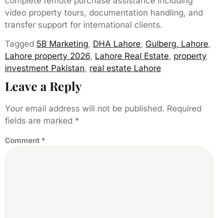
complete remote purchase assistance including
video property tours, documentation handling, and
transfer support for international clients.
Tagged
5B Marketing
,
DHA Lahore
,
Gulberg, Lahore
,
Lahore property 2026
,
Lahore Real Estate
,
property
investment Pakistan
,
real estate Lahore
Leave a Reply
Your email address will not be published.
Required
fields are marked
*
Comment
*