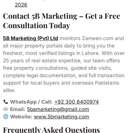
2026
Contact 5B Marketing – Get a Free
Consultation Today
5B Marketing (Pvt) Ltd
monitors Zameen.com and
all major property portals daily to bring you the
freshest, most verified listings in Lahore. With over
25 years of real estate expertise, our team offers
free property consultations, guided site visits,
complete legal documentation, and full transaction
support for local buyers and overseas Pakistanis
alike.
WhatsApp / Call:
+92 300 8400974
Email:
5bamarketing@gmail.com
Website:
www.5bmarketing.com
Frequently Asked Questions