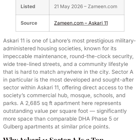
Listed
21 May 2026 – Zameen.com
Source
Zameen.com – Askari 11
Askari 11 is one of Lahore’s most prestigious military-
administered housing societies, known for its
impeccable maintenance, round-the-clock security,
wide tree-lined streets, and a community lifestyle
that is hard to match anywhere in the city. Sector A
in particular is the most developed and sought-after
sector within Askari 11, offering direct access to the
society’s commercial hub, mosque, schools, and
parks. A 2,685 sq ft apartment here represents
outstanding value per square foot — significantly
more space than comparable DHA Phase 5 or
Gulberg apartments at similar price points.
Why Askari 11 Sector A Is a Top