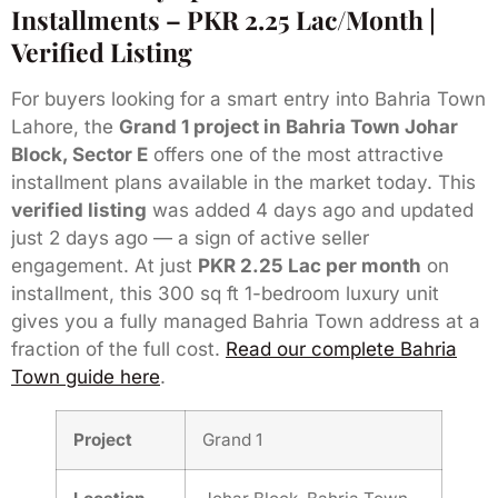
Installments – PKR 2.25 Lac/Month |
Verified Listing
For buyers looking for a smart entry into Bahria Town
Lahore, the
Grand 1 project in Bahria Town Johar
Block, Sector E
offers one of the most attractive
installment plans available in the market today. This
verified listing
was added 4 days ago and updated
just 2 days ago — a sign of active seller
engagement. At just
PKR 2.25 Lac per month
on
installment, this 300 sq ft 1-bedroom luxury unit
gives you a fully managed Bahria Town address at a
fraction of the full cost.
Read our complete Bahria
Town guide here
.
Project
Grand 1