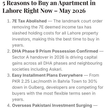
5 Reasons to Buy an Apartment in
Lahore Right Now – May 2026
7E Tax Abolished
— The landmark court order
removing the 7E deemed income tax has
slashed holding costs for all Lahore property
investors, making this the best time to buy in
years.
DHA Phase 9 Prism Possession Confirmed
—
Sector A handover in 2026 is driving capital
gains across all DHA phases and neighbouring
societies including Askari.
Easy Installment Plans Everywhere
— From
PKR 2.25 Lac/month in Bahria Town to 30%
down in Gulberg, developers are competing for
buyers with the most flexible terms seen in
years.
Overseas Pakistani Investment Surging
—