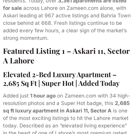
residents. Today, over
3,361 apartments are listed
for sale
across Lahore on Zameen.com alone, with
Askari leading at 967 active listings and Bahria Town
close behind at 668. Fresh listings continue to be
added every few hours, a clear sign of the market’s
strong momentum.
Featured Listing 1 – Askari 11, Sector
A Lahore
Elevated 2-Bed Luxury Apartment –
2,685 Sq Ft | Super Hot | Added Today
Added just
1 hour ago
on Zameen.com with 34 high-
resolution photos and a Super Hot badge, this
2,685
sq ft luxury apartment in Askari 11, Sector A
is one
of the most exciting listings to hit the Lahore market
today. Described as an “elevated living experience”
in the heart of one of Lahore’s most premium gated