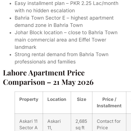
Easy installment plan – PKR 2.25 Lac/month
with no hidden escalation
Bahria Town Sector E – highest apartment
demand zone in Bahria Town
Johar Block location – close to Bahria Town
main commercial area and Eiffel Tower
landmark
Strong rental demand from Bahria Town
professionals and families
Lahore Apartment Price
Comparison – 21 May 2026
Property
Location
Size
Price /
Installment
Askari 11
Askari
2,685
Contact for
Sector A
11,
sq ft
Price