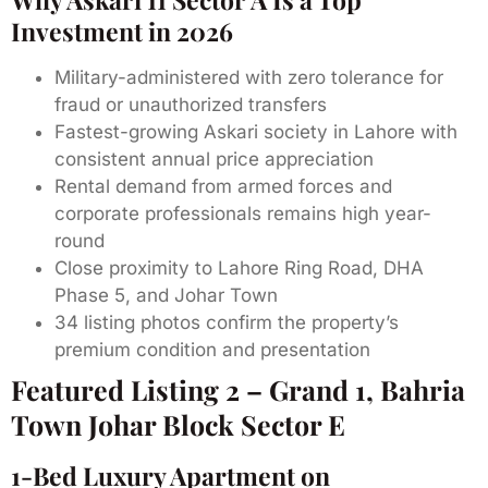
Investment in 2026
Military-administered with zero tolerance for
fraud or unauthorized transfers
Fastest-growing Askari society in Lahore with
consistent annual price appreciation
Rental demand from armed forces and
corporate professionals remains high year-
round
Close proximity to Lahore Ring Road, DHA
Phase 5, and Johar Town
34 listing photos confirm the property’s
premium condition and presentation
Featured Listing 2 – Grand 1, Bahria
Town Johar Block Sector E
1-Bed Luxury Apartment on