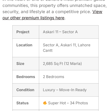
communities, this property offers unmatched space,
security, and lifestyle at a competitive price.
View
our other premium listings here
.
Project
Askari 11 – Sector A
Location
Sector A, Askari 11, Lahore
Cantt
Size
2,685 Sq Ft (12 Marla)
Bedrooms
2 Bedrooms
Condition
Luxury – Move-In Ready
Status
Super Hot – 34 Photos